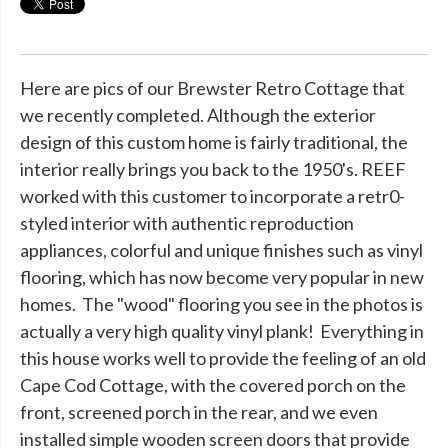
Here are pics of our Brewster Retro Cottage that
we recently completed. Although the exterior
design of this custom home is fairly traditional, the
interior really brings you back to the 1950's. REEF
worked with this customer to incorporate a retr0-
styled interior with authentic reproduction
appliances, colorful and unique finishes such as vinyl
flooring, which has now become very popular in new
homes. The "wood" flooring you see in the photos is
actually a very high quality vinyl plank! Everything in
this house works well to provide the feeling of an old
Cape Cod Cottage, with the covered porch on the
front, screened porch in the rear, and we even
installed simple wooden screen doors that provide