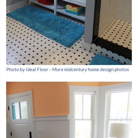
Photo by Ideal Floor
-
More midcentury home design photos