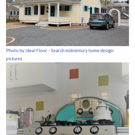
Photo by Ideal Floor
-
Search midcentury home design
pictures