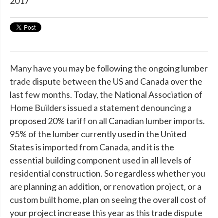
2017
Many have you may be following the ongoing lumber
trade dispute between the US and Canada over the
last few months. Today, the National Association of
Home Builders issued a statement denouncing a
proposed 20% tariff on all Canadian lumber imports.
95% of the lumber currently used in the United
States is imported from Canada, and it is the
essential building component used in all levels of
residential construction. So regardless whether you
are planning an addition, or renovation project, or a
custom built home, plan on seeing the overall cost of
your project increase this year as this trade dispute