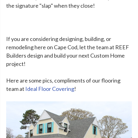
the signature "slap" when they close!
If you are considering designing, building, or
remodeling here on Cape Cod, let the team at REEF
Builders design and build your next Custom Home
project!
Here are some pics, compliments of our flooring
team at
Ideal Floor Covering
!