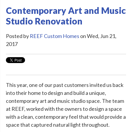
Contemporary Art and Music
Studio Renovation
Posted by
REEF Custom Homes
on Wed, Jun 21,
2017
This year, one of our past customers invited us back
into their home to design and build a unique,
contemporary art and music studio space. The team
at REEF, worked with the owners to design a space
with a clean, contemporary feel that would provide a
space that captured natural light throughout.