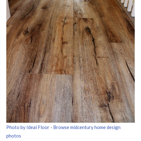
Photo by Ideal Floor
-
Browse midcentury home design
photos