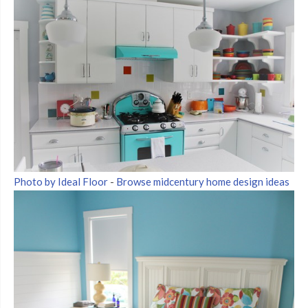
Photo by Ideal Floor
-
Browse midcentury home design ideas