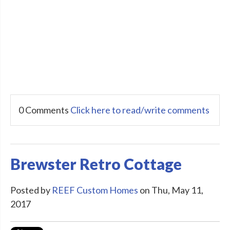
0 Comments
Click here to read/write comments
Brewster Retro Cottage
Posted by
REEF Custom Homes
on Thu, May 11,
2017