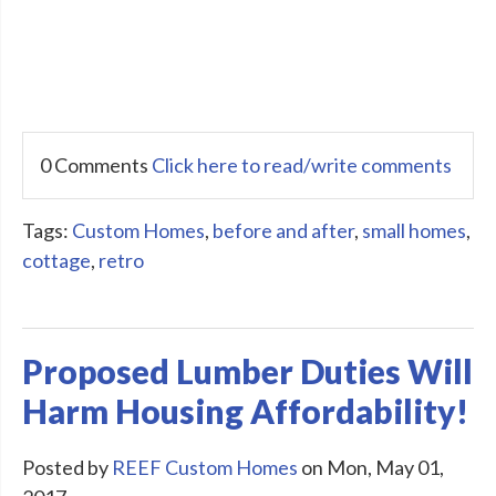
0 Comments
Click here to read/write comments
Tags:
Custom Homes
,
before and after
,
small homes
,
cottage
,
retro
Proposed Lumber Duties Will
Harm Housing Affordability!
Posted by
REEF Custom Homes
on Mon, May 01,