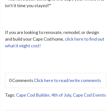
isn't it time you stayed?"
If you are looking to renovate, remodel, or design
and build your Cape Cod home,
click here to find out
what it might cost!
0 Comments
Click here to read/write comments
Tags:
Cape Cod Builder
,
4th of July
,
Cape Cod Events