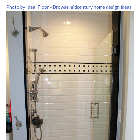
Photo by Ideal Floor
-
Browse midcentury home design ideas