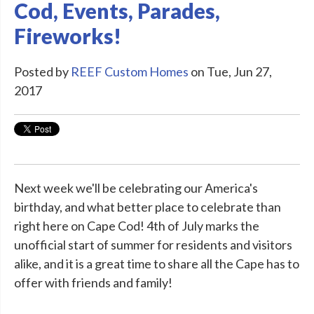
Cod, Events, Parades,
Fireworks!
Posted by
REEF Custom Homes
on Tue, Jun 27,
2017
Next week we'll be celebrating our America's
birthday, and what better place to celebrate than
right here on Cape Cod! 4th of July marks the
unofficial start of summer for residents and visitors
alike, and it is a great time to share all the Cape has to
offer with friends and family!