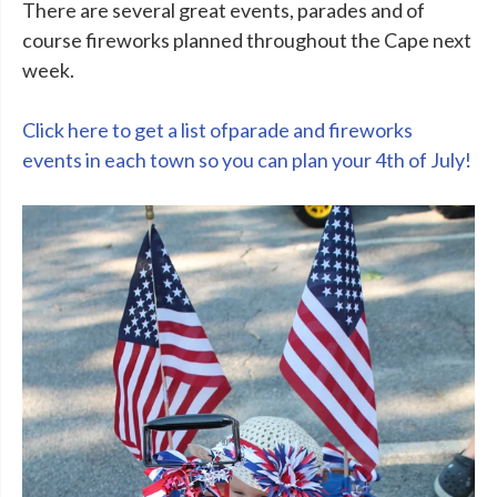
There are several great events, parades and of
course fireworks planned throughout the Cape next
week.
Click here to get a list ofparade and fireworks
events in each town so you can plan your 4th of July!