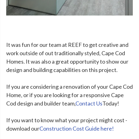
It was fun for our team at REEF to get creative and
work outside of out traditionally styled, Cape Cod
Homes. It was also a great opportunity to show our
design and building capabilities on this project.
If you are considering a renovation of your Cape Cod
Home, or if you are looking for a responsive Cape
Cod design and builder team,
Contact Us
Today!
If you want to know what your project might cost -
download our
Construction Cost Guide here!