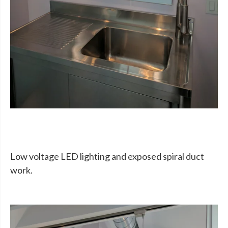
Low voltage LED lighting and exposed spiral duct
work.