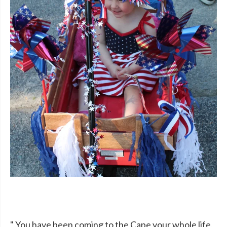
" You have been coming to the Cape your whole life,