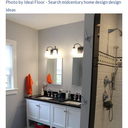
Photo by Ideal Floor
-
Search midcentury home design design
ideas