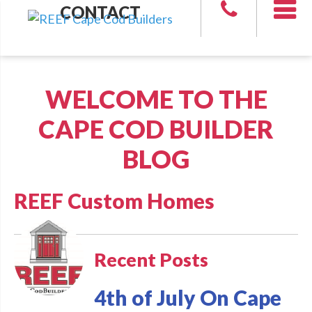
CONTACT
WELCOME TO THE
CAPE COD BUILDER
BLOG
REEF Custom Homes
Recent Posts
4th of July On Cape