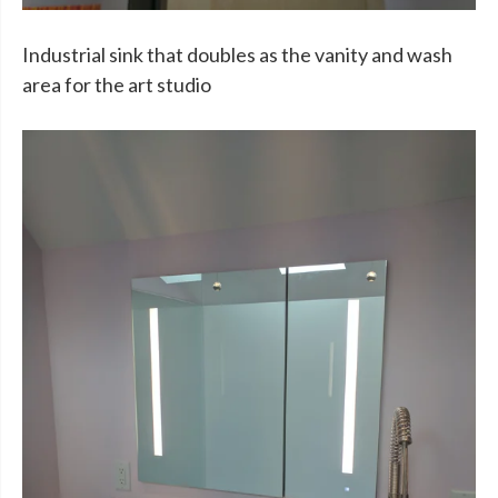
Industrial sink that doubles as the vanity and wash
area for the art studio