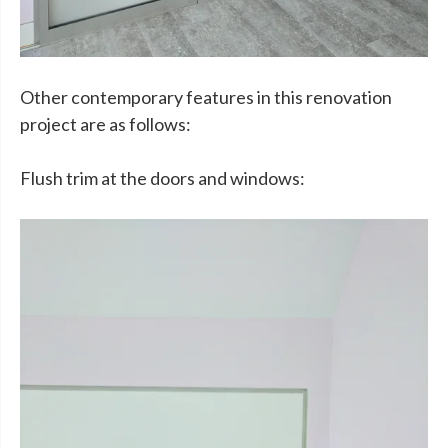
Other contemporary features in this renovation
project are as follows:
Flush trim at the doors and windows: