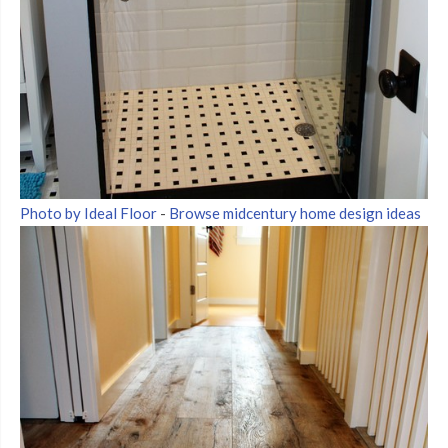
Photo by Ideal Floor
-
Browse midcentury home design ideas