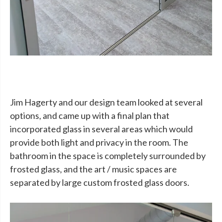
Jim Hagerty and our design team looked at several
options, and came up with a final plan that
incorporated glass in several areas which would
provide both light and privacy in the room. The
bathroom in the space is completely surrounded by
frosted glass, and the art / music spaces are
separated by large custom frosted glass doors.