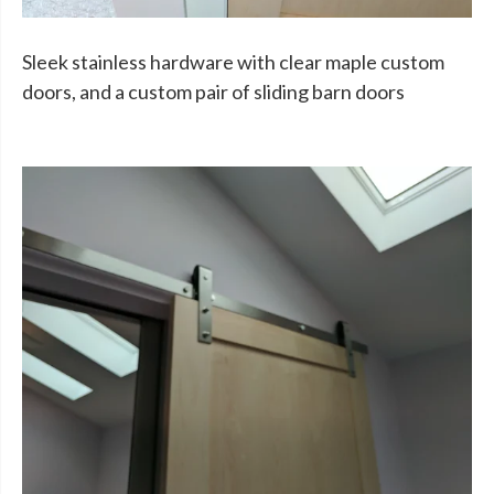
Sleek stainless hardware with clear maple custom
doors, and a custom pair of sliding barn doors