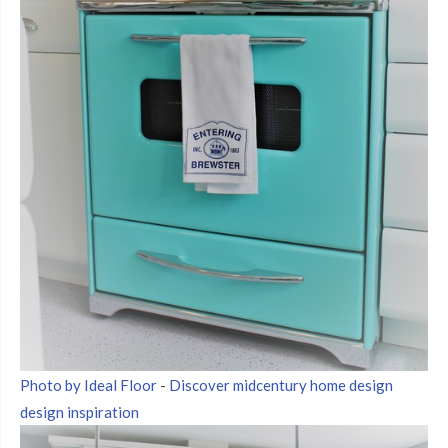
Photo by Ideal Floor
-
Discover midcentury home design
design inspiration