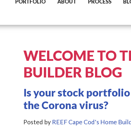
PORTFOLIO
ABOUT
PROCESS
BL
WELCOME TO T
BUILDER BLOG
Is your stock portfolio
the Corona virus?
Posted by
REEF Cape Cod's Home Buil