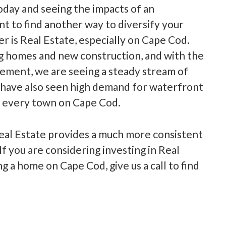
today and seeing the impacts of an
t to find another way to diversify your
er is Real Estate, especially on Cape Cod.
ng homes and new construction, and with the
ement, we are seeing a steady stream of
have also seen high demand for waterfront
t every town on Cape Cod.
al Estate provides a much more consistent
f you are considering investing in Real
ng a home on Cape Cod, give us a call to find