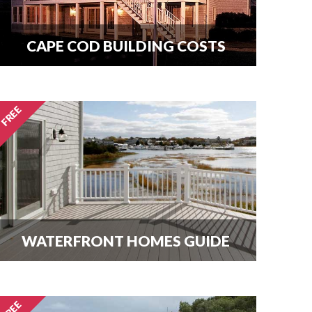
CAPE COD BUILDING COSTS
How much does it cost per square
foot to build on Cape Cod? Get your
answer here.
WATERFRONT HOMES GUIDE
The most important question that
buyers and homeowners want to
know is what can I build? Find out