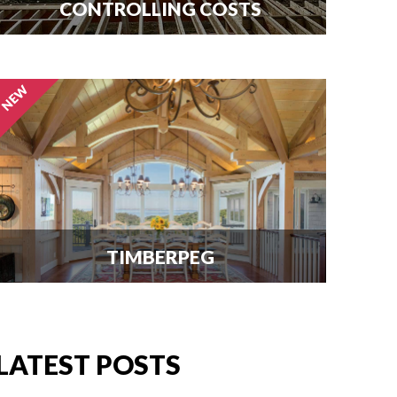
CONTROLLING COSTS
Use this free guide to interview
contractors and avoid costly delays
and overruns.
TIMBERPEG
We're excited to announce our
partnership with Timberpeg, the
leader in luxury timber frame
LATEST POSTS
construction. Click here for info.