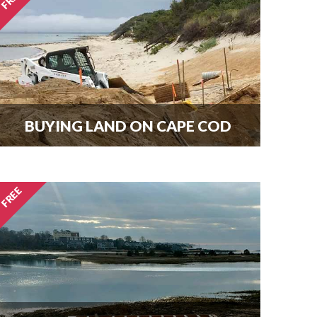
here.
BUYING LAND ON CAPE COD
Every new home needs land.
Download our guide to buying land
and start your search today.