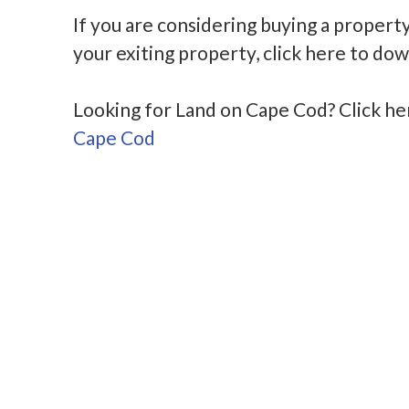
If you are considering buying a propert
your exiting property, click here to do
Looking for Land on Cape Cod? Click h
Cape Cod