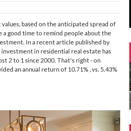
k values, based on the anticipated spread of
be a good time to remind people about the
vestment. In a recent article published by
 investment in residential real estate has
 2 to 1 since 2000. That's right - on
vided an annual return of 10.71% , vs. 5.43%