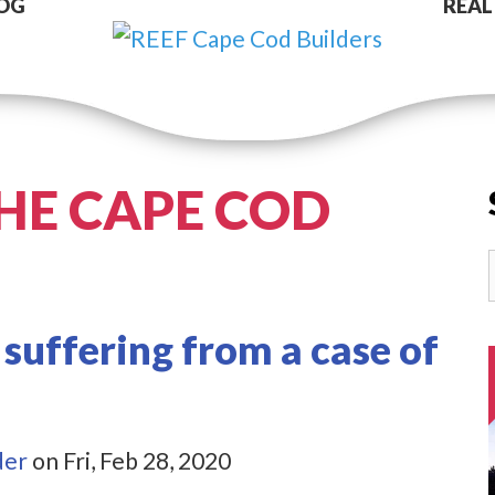
OG
REAL
HE CAPE COD
 suffering from a case of
der
on Fri, Feb 28, 2020