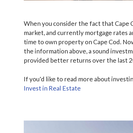
When you consider the fact that Cape C
market, and currently mortgage rates ar
time to own property on Cape Cod. Now 
the information above, a sound investme
provided better returns over the last 2
If you'd like to read more about investin
Invest in Real Estate