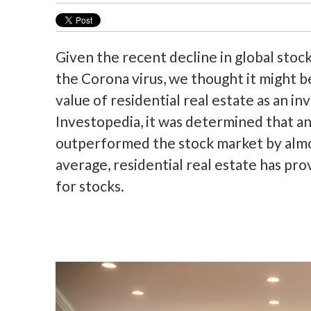
Given the recent decline in global stoc
the Corona virus, we thought it might 
value of residential real estate as an in
Investopedia, it was determined that an
outperformed the stock market by almost
average, residential real estate has pro
for stocks.