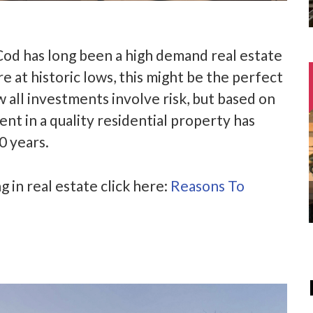
od has long been a high demand real estate
e at historic lows, this might be the perfect
all investments involve risk, but based on
nt in a quality residential property has
0 years.
g in real estate click here:
Reasons To