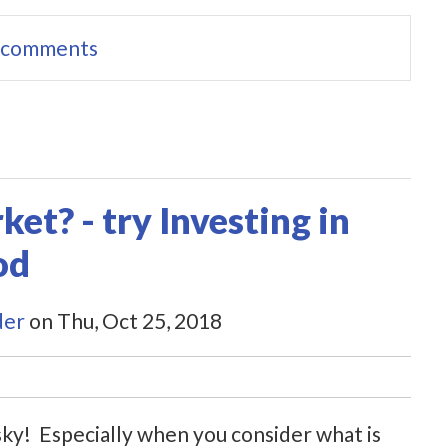
e comments
et? - try Investing in
od
der
on Thu, Oct 25, 2018
sky! Especially when you consider what is