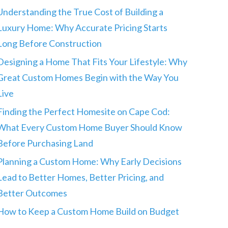
Understanding the True Cost of Building a
Luxury Home: Why Accurate Pricing Starts
Long Before Construction
Designing a Home That Fits Your Lifestyle: Why
Great Custom Homes Begin with the Way You
Live
Finding the Perfect Homesite on Cape Cod:
What Every Custom Home Buyer Should Know
Before Purchasing Land
Planning a Custom Home: Why Early Decisions
Lead to Better Homes, Better Pricing, and
Better Outcomes
How to Keep a Custom Home Build on Budget