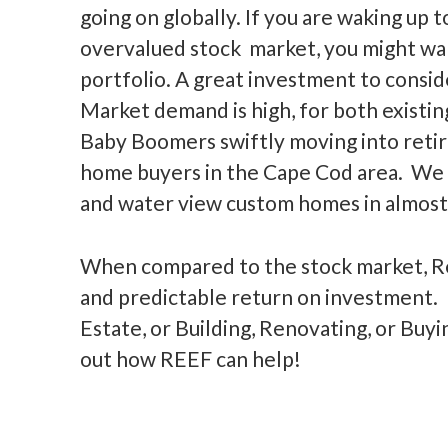
going on globally. If you are waking up 
overvalued stock market, you might wan
portfolio. A great investment to consid
Market demand is high, for both existi
Baby Boomers swiftly moving into retir
home buyers in the Cape Cod area. We 
and water view custom homes in almos
When compared to the stock market, Re
and predictable return on investment. I
Estate, or Building, Renovating, or Buyi
out how REEF can help!