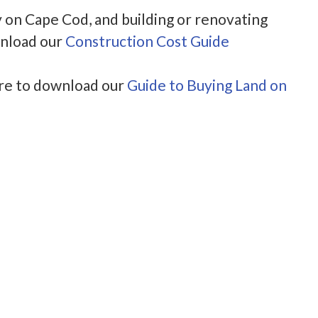
y on Cape Cod, and building or renovating
wnload our
Construction Cost Guide
ere to download our
Guide to Buying Land on