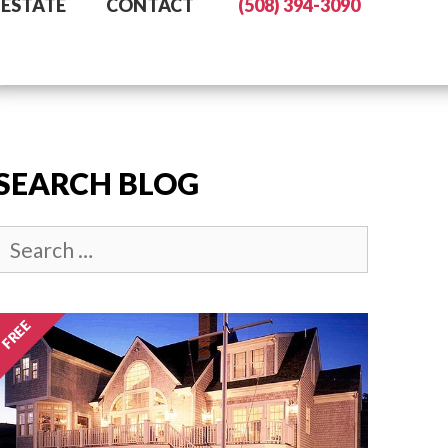
 ESTATE
CONTACT
(508) 394-3090
SEARCH BLOG