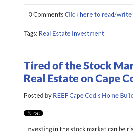
0 Comments
Click here to read/writ
Tags:
Real Estate Investment
Tired of the Stock Mark
Real Estate on Cape C
Posted by
REEF Cape Cod's Home Buil
Investing in the stock market can be ri