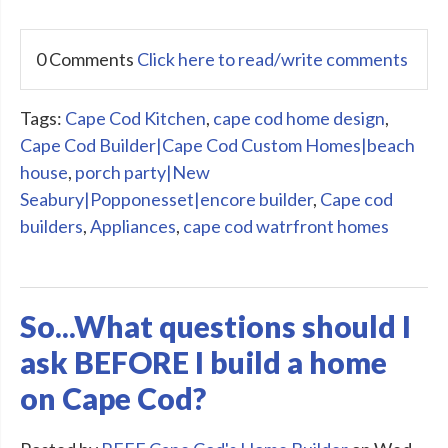
0 Comments
Click here to read/write comments
Tags:
Cape Cod Kitchen
,
cape cod home design
,
Cape Cod Builder|Cape Cod Custom Homes|beach
house
,
porch party|New
Seabury|Popponesset|encore builder
,
Cape cod
builders
,
Appliances
,
cape cod watrfront homes
So...What questions should I
ask BEFORE I build a home
on Cape Cod?