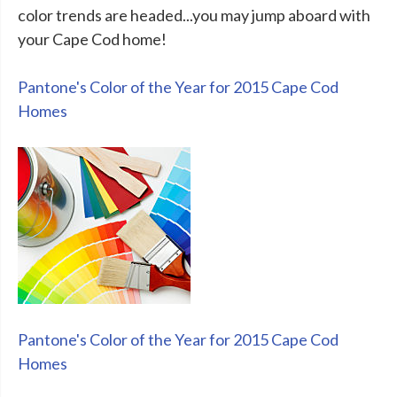
color trends are headed...you may jump aboard with
your Cape Cod home!
Pantone's Color of the Year for 2015 Cape Cod
Homes
Pantone's Color of the Year for 2015 Cape Cod
Homes