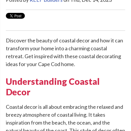
Discover the beauty of coastal decor and how it can
transform your home into a charming coastal
retreat. Get inspired with these coastal decorating
ideas for your Cape Cod home.
Understanding Coastal
Decor
Coastal decor is all about embracing the relaxed and
breezy atmosphere of coastal living. It takes
inspiration from the beach, the ocean, and the
natural beauty of the coast. This style of decor often