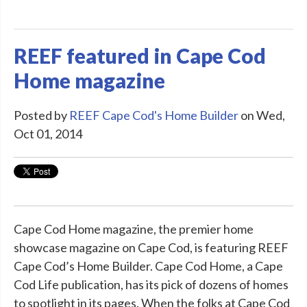
REEF featured in Cape Cod
Home magazine
Posted by
REEF Cape Cod's Home Builder
on Wed,
Oct 01, 2014
Cape Cod Home magazine, the premier home
showcase magazine on Cape Cod, is featuring REEF
Cape Cod’s Home Builder. Cape Cod Home, a Cape
Cod Life publication, has its pick of dozens of homes
to spotlight in its pages. When the folks at Cape Cod