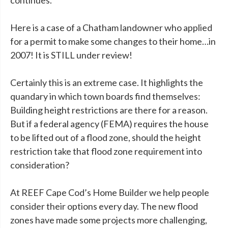
continues.
Here is a case of a Chatham landowner who applied
for a permit to make some changes to their home…in
2007! It is STILL under review!
Certainly this is an extreme case. It highlights the
quandary in which town boards find themselves:
Building height restrictions are there for a reason.
But if a federal agency (FEMA) requires the house
to be lifted out of a flood zone, should the height
restriction take that flood zone requirement into
consideration?
At REEF Cape Cod’s Home Builder we help people
consider their options every day. The new flood
zones have made some projects more challenging,