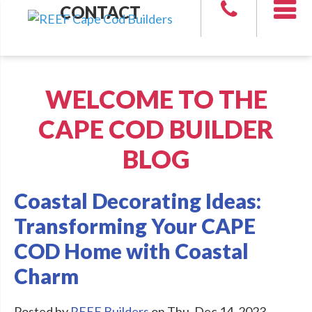
CONTACT
WELCOME TO THE
CAPE COD BUILDER
BLOG
Coastal Decorating Ideas:
Transforming Your CAPE
COD Home with Coastal
Charm
Posted by
REEF Builders
on Thu, Dec 14, 2023