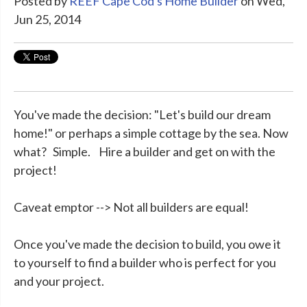
Posted by
REEF Cape Cod's Home Builder
on Wed,
Jun 25, 2014
You've made the decision: "Let's build our dream
home!" or perhaps a simple cottage by the sea. Now
what? Simple. Hire a builder and get on with the
project!
Caveat emptor --> Not all builders are equal!
Once you've made the decision to build, you owe it
to yourself to find a builder who is perfect for you
and your project.