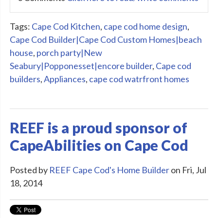
Tags:
Cape Cod Kitchen
,
cape cod home design
,
Cape Cod Builder|Cape Cod Custom Homes|beach
house
,
porch party|New
Seabury|Popponesset|encore builder
,
Cape cod
builders
,
Appliances
,
cape cod watrfront homes
REEF is a proud sponsor of
CapeAbilities on Cape Cod
Posted by
REEF Cape Cod's Home Builder
on Fri, Jul
18, 2014