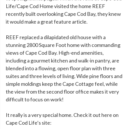
Life/Cape Cod Home visited the home REEF
recently built overlooking Cape Cod Bay, they knew
it would make a great feature article.
REEF replaced a dilapidated old house with a
stunning 2800 Square Foot home with commanding
views of Cape Cod Bay. High-end amenities,
including a gourmet kitchen and walk-in pantry, are
blended into a flowing, open floor plan with three
suites and three levels of living. Wide pine floors and
simple moldings keep the Cape Cottage feel, while
the view from the second floor office makes it very
difficult to focus on work!
It really is a very special home. Check it out here on
Cape Cod Life’s site: