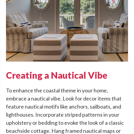
Creating a Nautical Vibe
To enhance the coastal theme in your home,
embrace a nautical vibe. Look for decor items that
feature nautical motifs like anchors, sailboats, and
lighthouses. Incorporate striped patterns in your
upholstery or bedding to evoke the look of a classic
beachside cottage. Hang framed nautical maps or