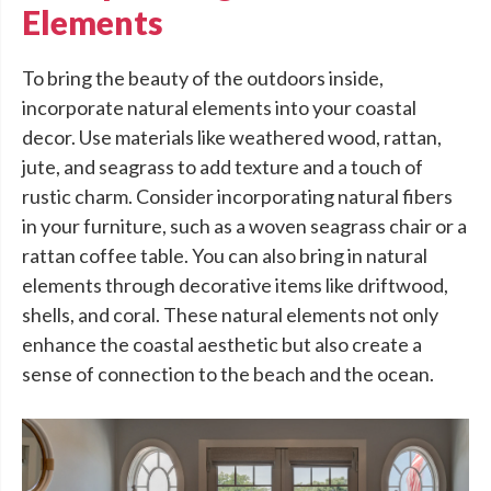
Elements
To bring the beauty of the outdoors inside,
incorporate natural elements into your coastal
decor. Use materials like weathered wood, rattan,
jute, and seagrass to add texture and a touch of
rustic charm. Consider incorporating natural fibers
in your furniture, such as a woven seagrass chair or a
rattan coffee table. You can also bring in natural
elements through decorative items like driftwood,
shells, and coral. These natural elements not only
enhance the coastal aesthetic but also create a
sense of connection to the beach and the ocean.