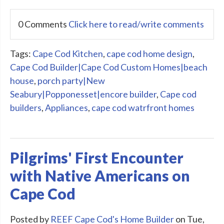
0 Comments
Click here to read/write comments
Tags:
Cape Cod Kitchen
,
cape cod home design
,
Cape Cod Builder|Cape Cod Custom Homes|beach
house
,
porch party|New
Seabury|Popponesset|encore builder
,
Cape cod
builders
,
Appliances
,
cape cod watrfront homes
Pilgrims' First Encounter
with Native Americans on
Cape Cod
Posted by
REEF Cape Cod's Home Builder
on Tue,