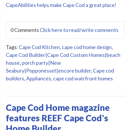
CapeAbilities helps make Cape Cod a great place!
0 Comments
Click here to read/write comments
Tags:
Cape Cod Kitchen
,
cape cod home design
,
Cape Cod Builder|Cape Cod Custom Homes|beach
house
,
porch party|New
Seabury|Popponesset|encore builder
,
Cape cod
builders
,
Appliances
,
cape cod watrfront homes
Cape Cod Home magazine
features REEF Cape Cod's
Home Builder