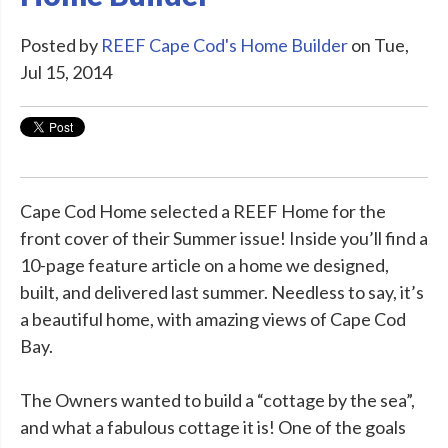
Posted by
REEF Cape Cod's Home Builder
on Tue,
Jul 15, 2014
Cape Cod Home selected a REEF Home for the
front cover of their Summer issue! Inside you’ll find a
10-page feature article on a home we designed,
built, and delivered last summer. Needless to say, it’s
a beautiful home, with amazing views of Cape Cod
Bay.
The Owners wanted to build a “cottage by the sea”,
and what a fabulous cottage it is! One of the goals