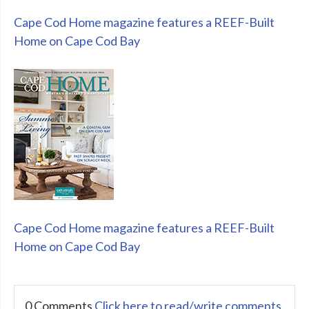
Cape Cod Home magazine features a REEF-Built
Home on Cape Cod Bay
Cape Cod Home magazine features a REEF-Built
Home on Cape Cod Bay
0 Comments
Click here to read/write comments