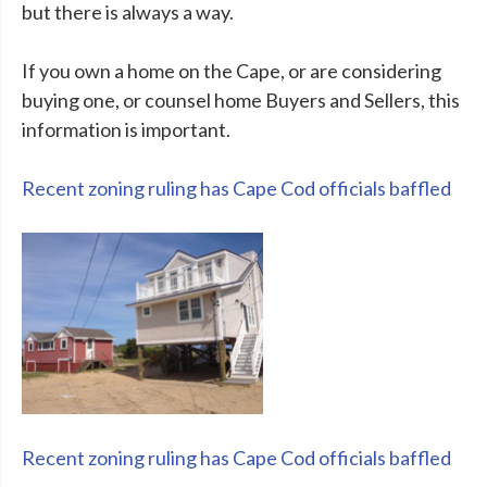
but there is always a way.
If you own a home on the Cape, or are considering
buying one, or counsel home Buyers and Sellers, this
information is important.
Recent zoning ruling has Cape Cod officials baffled
Recent zoning ruling has Cape Cod officials baffled