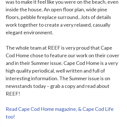
was to make it feel like you were on the beach, even
inside the house. An open floor plan, wide pine
floors, pebble fireplace surround…lots of details
work together to create a very relaxed, casually
elegant environment.
The whole team at REEF is very proud that Cape
Cod Home chose to feature our work on their cover
and in their Summer issue. Cape Cod Home is a very
high quality periodical, well written and full of
interesting information. The Summer issue is on
newsstands today – grab a copy and read about
REEF!
Read Cape Cod Home magazine, & Cape Cod Life
too!