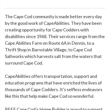
The Cape Cod community is made better every day
by the good work of CapeAbilities. They have been
creating opportunity for Cape Codders with
disabilities since 1968. Their services range from the
Cape Abilities Farm on Route 6A in Dennis, to a
Thrift Shop in Barnstable Village, to Cape Cod
Saltworks which harvests salt from the waters that
surround Cape Cod.
CapeAbilities offers transportation, support and
education programs that have enriched the lives of
thousands of Cape Codders. It’s selfless endeavors
like this that help make Cape Cod so wonderful.
REEF Cape Cod’s Home Builder is proud to support