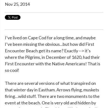
Nov 25, 2014
I’ve lived on Cape Cod for a long time, and maybe
I’ve been missing the obvious...but how did First
Encounter Beach get its name? Exactly --> it’s
where the Pilgrims, in December of 1620, had their
First Encounter with the Native Americans! That is
so cool!
There are several versions of what transpired on
that winter day in Eastham. Arrows flying, muskets
firing…wild stuff. There are two monuments to the
event at the beach. One is very old and hidden by