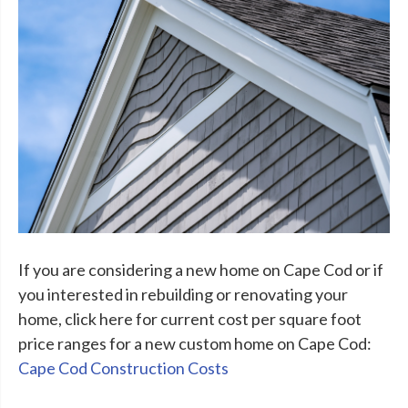
If you are considering a new home on Cape Cod or if
you interested in rebuilding or renovating your
home, click here for current cost per square foot
price ranges for a new custom home on Cape Cod:
Cape Cod Construction Costs