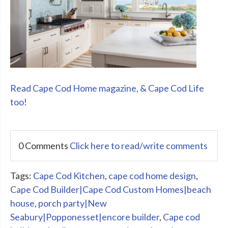
Read Cape Cod Home magazine, & Cape Cod Life
too!
0 Comments
Click here to read/write comments
Tags:
Cape Cod Kitchen
,
cape cod home design
,
Cape Cod Builder|Cape Cod Custom Homes|beach
house
,
porch party|New
Seabury|Popponesset|encore builder
,
Cape cod