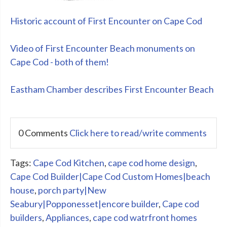
Historic account of First Encounter on Cape Cod
Video of First Encounter Beach monuments on
Cape Cod - both of them!
Eastham Chamber describes First Encounter Beach
0 Comments
Click here to read/write comments
Tags:
Cape Cod Kitchen
,
cape cod home design
,
Cape Cod Builder|Cape Cod Custom Homes|beach
house
,
porch party|New
Seabury|Popponesset|encore builder
,
Cape cod
builders
,
Appliances
,
cape cod watrfront homes