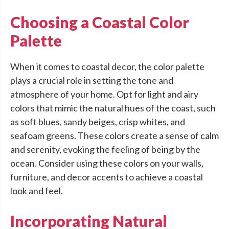
Choosing a Coastal Color
Palette
When it comes to coastal decor, the color palette
plays a crucial role in setting the tone and
atmosphere of your home. Opt for light and airy
colors that mimic the natural hues of the coast, such
as soft blues, sandy beiges, crisp whites, and
seafoam greens. These colors create a sense of calm
and serenity, evoking the feeling of being by the
ocean. Consider using these colors on your walls,
furniture, and decor accents to achieve a coastal
look and feel.
Incorporating Natural