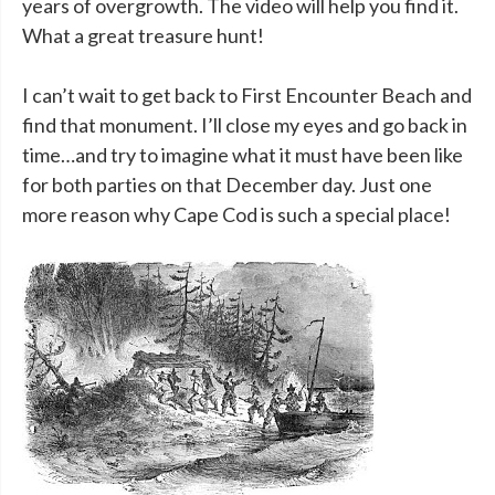
years of overgrowth. The video will help you find it.
What a great treasure hunt!
I can’t wait to get back to First Encounter Beach and
find that monument. I’ll close my eyes and go back in
time…and try to imagine what it must have been like
for both parties on that December day. Just one
more reason why Cape Cod is such a special place!