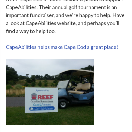
CapeAbilities. Their annual golf tournament is an
important fundraiser, and we’re happy to help. Have
a look at CapeAbilities website, and perhaps you’ll
find a way to help too.
CapeAbilities helps make Cape Cod a great place!