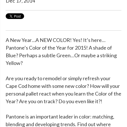
Dec 17, 2014
A New Year…A NEW COLOR! Yes! It’s here…
Pantone’s Color of the Year for 2015! A shade of
Blue? Perhaps a subtle Green…Or maybe a striking
Yellow?
Are you ready to remodel or simply refresh your
Cape Cod home with some new color? How will your
personal pallet react when you learn the Color of the
Year? Are you on track? Do you even like it?!
Pantone is an important leader in color: matching,
blending and developing trends. Find out where