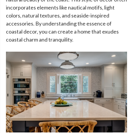
incorporates elements like nautical motifs, light
colors, natural textures, and seaside-inspired
accessories. By understanding the essence of
coastal decor, you can create a home that exudes
coastal charm and tranquility.