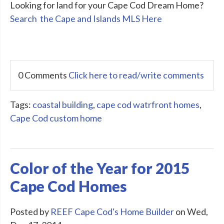
Looking for land for your Cape Cod Dream Home?
Search the Cape and Islands MLS Here
0 Comments
Click here to read/write comments
Tags:
coastal building
,
cape cod watrfront homes
,
Cape Cod custom home
Color of the Year for 2015
Cape Cod Homes
Posted by
REEF Cape Cod's Home Builder
on Wed,