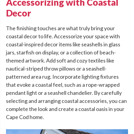
Accessorizing with Coastal
Decor
The finishing touches are what truly bring your
coastal decor to life. Accessorize your space with
coastal-inspired decor items like seashells in glass
jars, starfish on display, or a collection of beach-
themed artwork. Add soft and cozy textiles like
nautical-striped throw pillows or a seashell-
patterned area rug. Incorporate lighting fixtures
that evoke a coastal feel, such as a rope-wrapped
pendant light or a seashell chandelier. By carefully
selecting and arranging coastal accessories, you can
complete the look and create a coastal oasis in your
Cape Cod home.