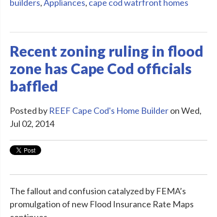
builders
,
Appliances
,
cape cod watrfront homes
Recent zoning ruling in flood
zone has Cape Cod officials
baffled
Posted by
REEF Cape Cod's Home Builder
on Wed,
Jul 02, 2014
The fallout and confusion catalyzed by FEMA’s
promulgation of new Flood Insurance Rate Maps