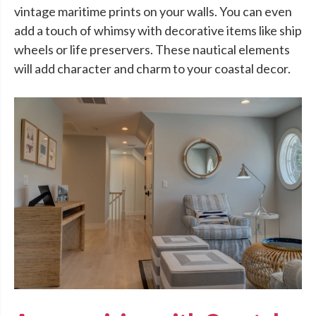
vintage maritime prints on your walls. You can even
add a touch of whimsy with decorative items like ship
wheels or life preservers. These nautical elements
will add character and charm to your coastal decor.