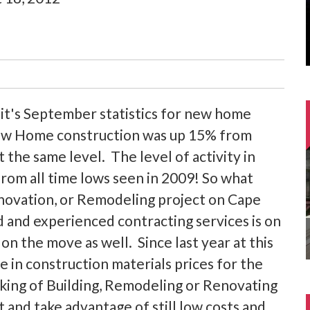
's September statistics for new home
 New Home construction was up 15% from
t the same level. The level of activity in
rom all time lows seen in 2009! So what
ovation, or Remodeling project on Cape
d and experienced contracting services is on
e on the move as well. Since last year at this
 in construction materials prices for the
king of Building, Remodeling or Renovating
t and take advantage of still low costs and