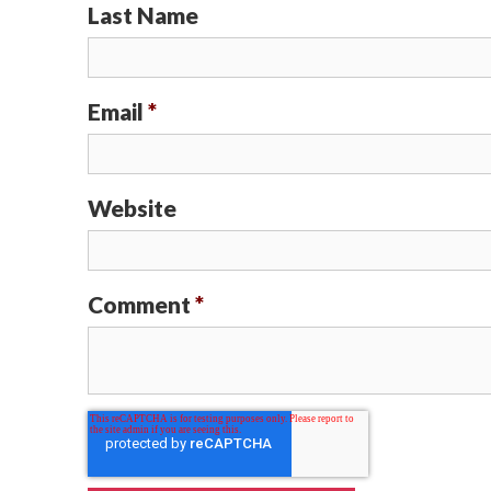
Last Name
Email
*
Website
Comment
*