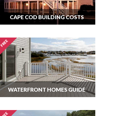
CAPE COD BUILDING COSTS
How much does it cost per square
foot to build on Cape Cod? Get your
answer here.
WATERFRONT HOMES GUIDE
The most important question that
buyers and homeowners want to
know is what can I build? Find out