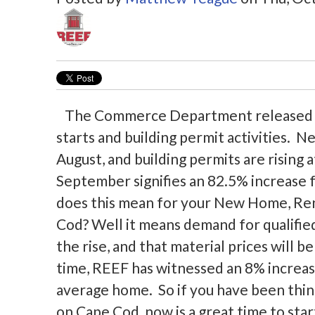
The Commerce Department released it
starts and building permit activities.
August, and building permits are rising a
September signifies an 82.5% increase f
does this mean for your New Home, Ren
Cod? Well it means demand for qualifie
the rise, and that material prices will b
time, REEF has witnessed an 8% increase
average home. So if you have been thin
on Cape Cod, now is a great time to star