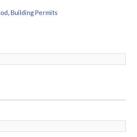
cod
,
Building Permits