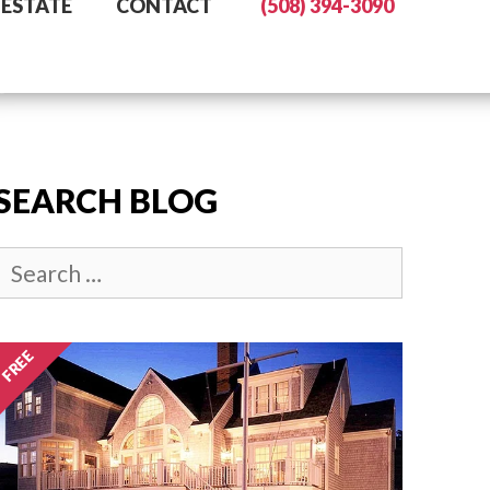
 ESTATE
CONTACT
(508) 394-3090
SEARCH BLOG