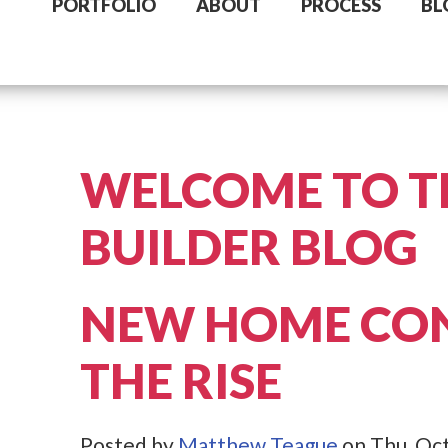
PORTFOLIO
ABOUT
PROCESS
BL
WELCOME TO T
BUILDER BLOG
NEW HOME CO
THE RISE
Posted by
Matthew Teague
on Thu, Oct