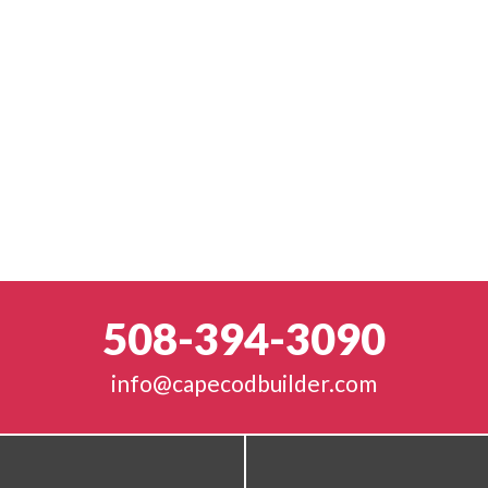
508-394-3090
info@capecodbuilder.com