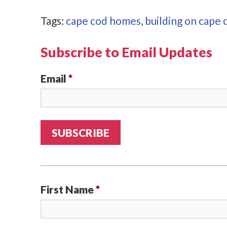
Tags:
cape cod homes
,
building on cape 
Subscribe to Email Updates
Email
*
First Name
*