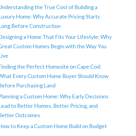
Understanding the True Cost of Building a
Luxury Home: Why Accurate Pricing Starts
Long Before Construction
Designing a Home That Fits Your Lifestyle: Why
Great Custom Homes Begin with the Way You
Live
Finding the Perfect Homesite on Cape Cod:
What Every Custom Home Buyer Should Know
Before Purchasing Land
Planning a Custom Home: Why Early Decisions
Lead to Better Homes, Better Pricing, and
Better Outcomes
How to Keep a Custom Home Build on Budget