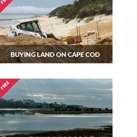
here.
BUYING LAND ON CAPE COD
Every new home needs land.
Download our guide to buying land
and start your search today.