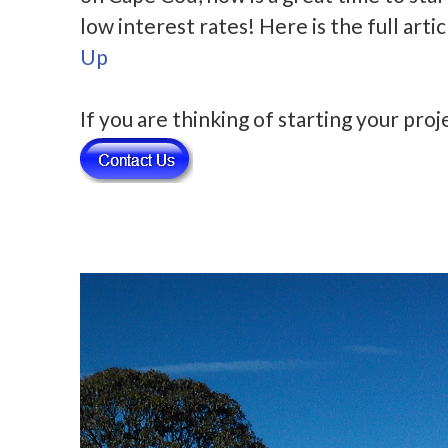
low interest rates! Here is the full art
Up
If you are thinking of starting your pro