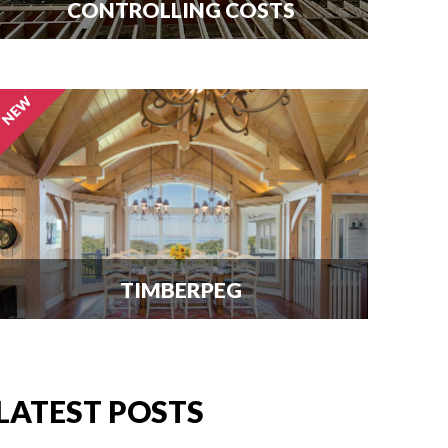
CONTROLLING COSTS
Use this free guide to interview
contractors and avoid costly delays
and overruns.
TIMBERPEG
We're excited to announce our
partnership with Timberpeg, the
leader in luxury timber frame
LATEST POSTS
construction. Click here for info.