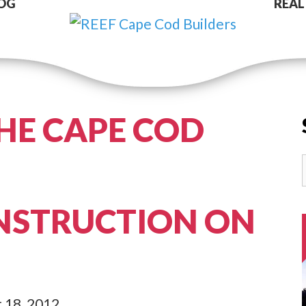
OG
REAL
HE CAPE COD
NSTRUCTION ON
 18, 2012