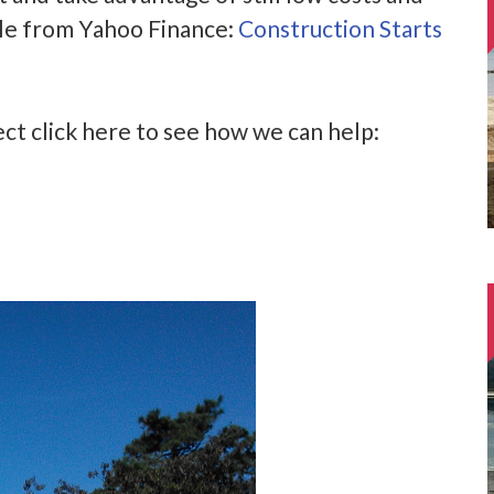
icle from Yahoo Finance:
Construction Starts
ject click here to see how we can help: