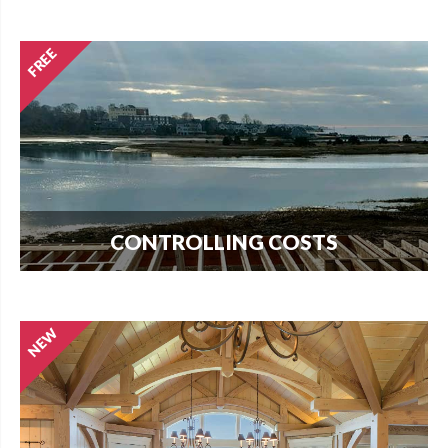
guide to buying land and start your search today.
CONTROLLING COSTS
Use this free guide to interview contractors and
avoid costly delays and overruns.