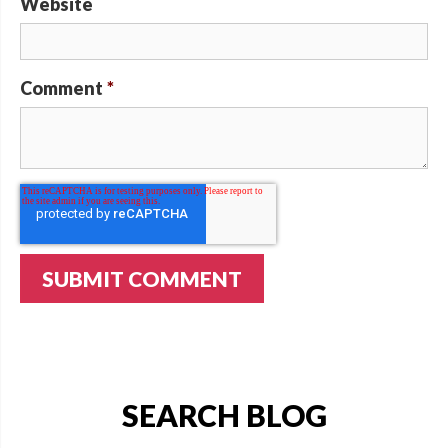
Website
Comment
*
SEARCH BLOG