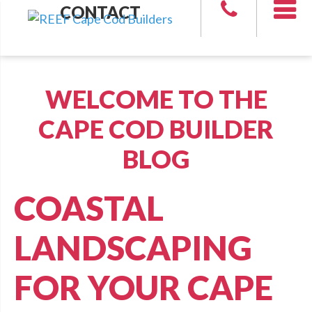
CONTACT
WELCOME TO THE
CAPE COD BUILDER
BLOG
COASTAL
LANDSCAPING
FOR YOUR CAPE