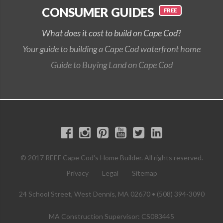
CONSUMER GUIDES
What does it cost to build on Cape Cod?
Your guide to building a Cape Cod waterfront home
Guide to Buying Land on Cape Cod
© 2017 REEF Cape Cod's Home Builder. All rights reserved.
Privacy
Legal
Sitemap
24 School Street, West Dennis, MA 02670 • (508) 394-3090
MA Construction Supervisor: CS083445