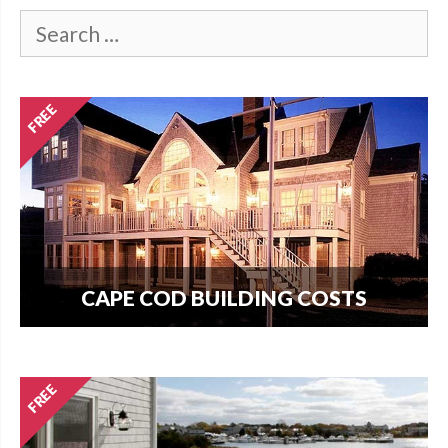
CAPE COD BUILDING COSTS
How much does it cost per square foot to build
on Cape Cod? Get your answer here.