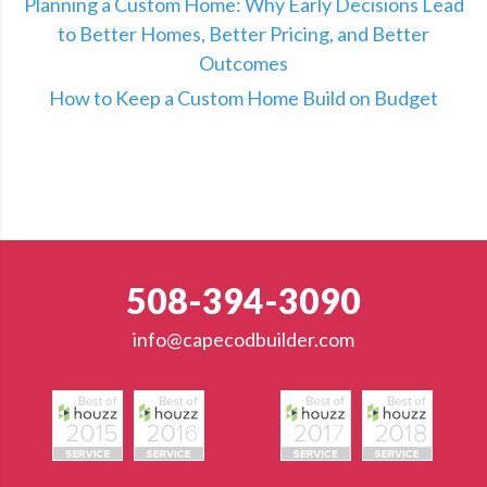
Planning a Custom Home: Why Early Decisions Lead
to Better Homes, Better Pricing, and Better
Outcomes
How to Keep a Custom Home Build on Budget
508-394-3090
info@capecodbuilder.com