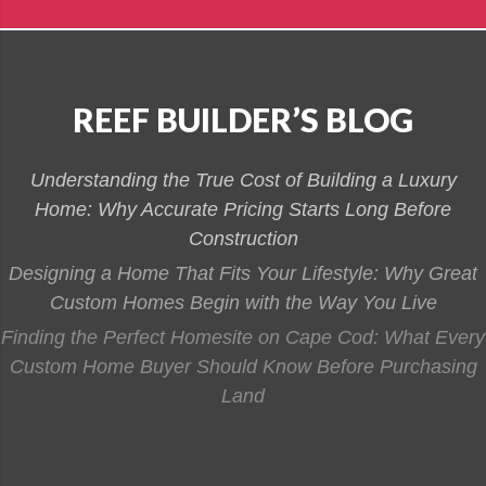
REEF BUILDER’S BLOG
Understanding the True Cost of Building a Luxury
Home: Why Accurate Pricing Starts Long Before
Construction
Designing a Home That Fits Your Lifestyle: Why Great
Custom Homes Begin with the Way You Live
Finding the Perfect Homesite on Cape Cod: What Every
Custom Home Buyer Should Know Before Purchasing
Land