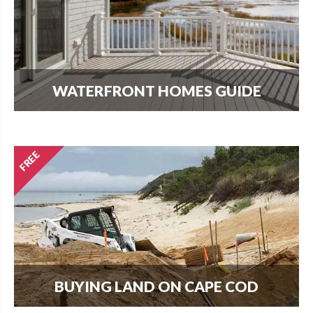
WATERFRONT HOMES GUIDE
The most important question that buyers and
homeowners want to know is what can I build?
Find out here.
BUYING LAND ON CAPE COD
Every new home needs land. Download our