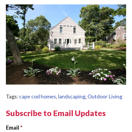
Tags:
cape cod homes
,
landscaping
,
Outdoor Living
Subscribe to Email Updates
Email
*