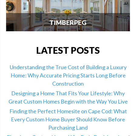
TIMBERPEG
We're excited to announce our partnership with
Timberpeg, the leader in luxury timber frame
construction. Click here for info.
LATEST POSTS
Understanding the True Cost of Building a Luxury
Home: Why Accurate Pricing Starts Long Before
Construction
Designing a Home That Fits Your Lifestyle: Why
Great Custom Homes Begin with the Way You Live
Finding the Perfect Homesite on Cape Cod: What
Every Custom Home Buyer Should Know Before
Purchasing Land