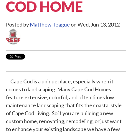
COD HOME
Posted by
Matthew Teague
on Wed, Jun 13, 2012
Cape Cod is a unique place, especially when it
comes to landscaping. Many Cape Cod Homes
feature extensive, colorful, and often times low
maintenance landscaping that fits the coastal style
of Cape Cod Living. So if you are building a new
custom home, renovating, remodeling, or just want
to enhance your existing landscape we have a few