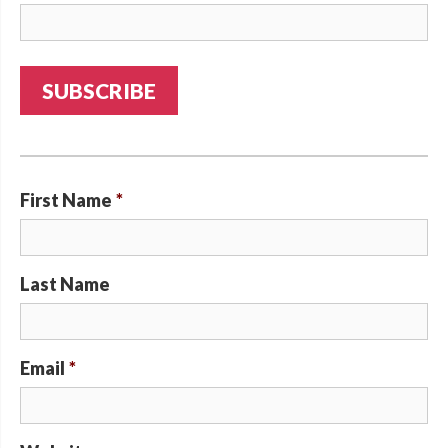
First Name
*
Last Name
Email
*