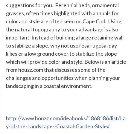
suggestions for you. Perennial beds, ornamental
grasses, often times highlighted with annuals for
color and style are often seen on Cape Cod. Using
the natural topography to your advantage is also
important. Instead of building a large retaining wall
to stabilize a slope, why not use rosa rugosa, day
lillies or a low ground cover to stabilize the slope
which will provide color and style. Below is an article
from houzz.com that discusses some of the
challenges and opportunities when planning your
landscaping in a coastal environment.
http://www.houzz.com/ideabooks/1868186/list/La
y-of-the-Landscape--Coastal-Garden-Style#