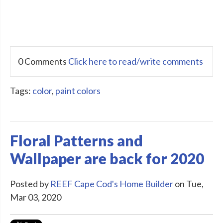
0 Comments
Click here to read/write comments
Tags:
color
,
paint colors
Floral Patterns and
Wallpaper are back for 2020
Posted by
REEF Cape Cod's Home Builder
on Tue,
Mar 03, 2020