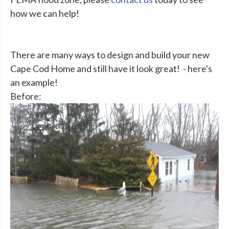
how we can help!
There are many ways to design and build your new
Cape Cod Home and still have it look great! - here's
an example!
Before: