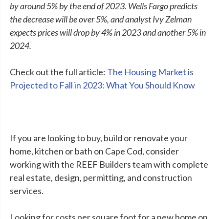
by around 5% by the end of 2023. Wells Fargo predicts
the decrease will be over 5%, and analyst Ivy Zelman
expects prices will drop by 4% in 2023 and another 5% in
2024.
Check out the full article:
The Housing Market is
Projected to Fall in 2023: What You Should Know
If you are looking to buy, build or renovate your
home, kitchen or bath on Cape Cod, consider
working with the REEF Builders team with complete
real estate, design, permitting, and construction
services.
Looking for costs per square foot for a new home on