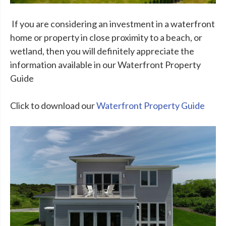
If you are considering an investment in a waterfront
home or property in close proximity to a beach, or
wetland, then you will definitely appreciate the
information available in our Waterfront Property
Guide
Click to download our
Waterfront Property Guide