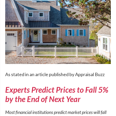
As stated in an article published by Appraisal Buzz
Experts Predict Prices to Fall 5%
by the End of Next Year
Most financial institutions predict market prices will fall