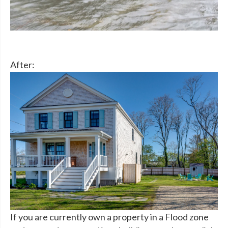
After:
If you are currently own a property in a Flood zone