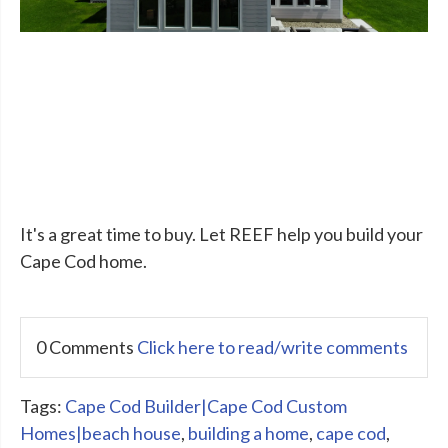
It's a great time to buy. Let REEF help you build your
Cape Cod home.
0 Comments
Click here to read/write comments
Tags:
Cape Cod Builder|Cape Cod Custom
Homes|beach house
,
building a home
,
cape cod
,