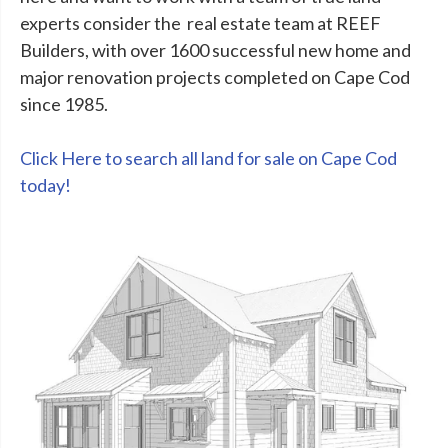
experts consider the real estate team at REEF
Builders, with over 1600 successful new home and
major renovation projects completed on Cape Cod
since 1985.
Click Here to search all land for sale on Cape Cod
today!