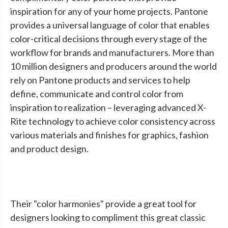
inspiration for any of your home projects. Pantone
provides a universal language of color that enables
color-critical decisions through every stage of the
workflow for brands and manufacturers. More than
10 million designers and producers around the world
rely on Pantone products and services to help
define, communicate and control color from
inspiration to realization – leveraging advanced X-
Rite technology to achieve color consistency across
various materials and finishes for graphics, fashion
and product design.
Their "color harmonies" provide a great tool for
designers looking to compliment this great classic