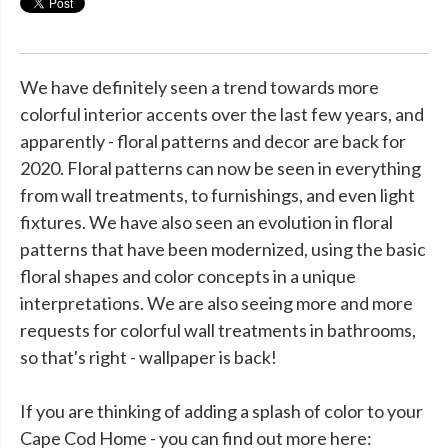
We have definitely seen a trend towards more
colorful interior accents over the last few years, and
apparently - floral patterns and decor are back for
2020. Floral patterns can now be seen in everything
from wall treatments, to furnishings, and even light
fixtures. We have also seen an evolution in floral
patterns that have been modernized, using the basic
floral shapes and color concepts in a unique
interpretations. We are also seeing more and more
requests for colorful wall treatments in bathrooms,
so that's right - wallpaper is back!
If you are thinking of adding a splash of color to your
Cape Cod Home - you can find out more here: