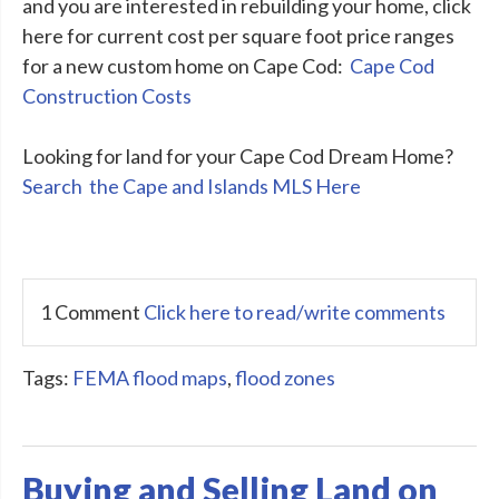
and you are interested in rebuilding your home, click
here for current cost per square foot price ranges
for a new custom home on Cape Cod:
Cape Cod
Construction Costs
Looking for land for your Cape Cod Dream Home?
Search the Cape and Islands MLS Here
1 Comment
Click here to read/write comments
Tags:
FEMA flood maps
,
flood zones
Buying and Selling Land on