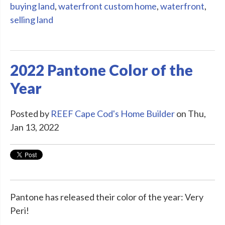
buying land
,
waterfront custom home
,
waterfront
,
selling land
2022 Pantone Color of the
Year
Posted by
REEF Cape Cod's Home Builder
on Thu,
Jan 13, 2022
Pantone has released their color of the year: Very
Peri!