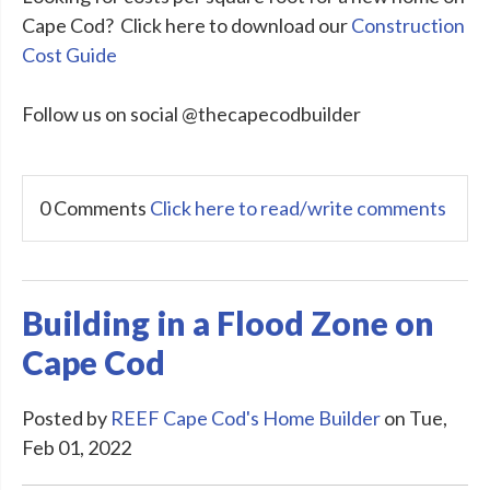
Cape Cod? Click here to download our
Construction
Cost Guide
Follow us on social @thecapecodbuilder
0 Comments
Click here to read/write comments
Building in a Flood Zone on
Cape Cod
Posted by
REEF Cape Cod's Home Builder
on Tue,
Feb 01, 2022