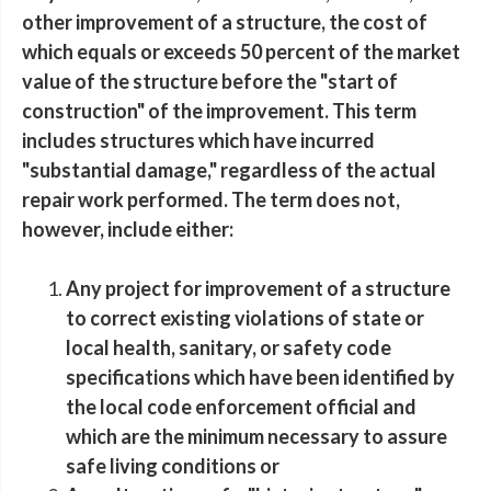
other improvement of a structure, the cost of
which equals or exceeds 50 percent of the market
value of the structure before the "start of
construction" of the improvement. This term
includes structures which have incurred
"substantial damage," regardless of the actual
repair work performed. The term does not,
however, include either:
Any project for improvement of a structure
to correct existing violations of state or
local health, sanitary, or safety code
specifications which have been identified by
the local code enforcement official and
which are the minimum necessary to assure
safe living conditions or