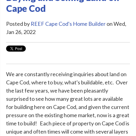
Cape Cod
Posted by
REEF Cape Cod's Home Builder
on Wed,
Jan 26, 2022
We are constantly receiving inquiries about land on
Cape Cod, where to buy, what's buildable, etc. Over
the last few years, we have been pleasantly
surprised to see how many great lots are available
for building here on Cape Cod, and given the current
pressure on the existing home market, now is a great
time to build! Each piece of property on Cape Cod is
unique and often times will come with several layers