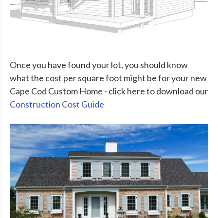
Once you have found your lot, you should know
what the cost per square foot might be for your new
Cape Cod Custom Home - click here to download our
Construction Cost Guide