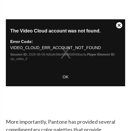
More importantly, Pantone has provided several
complimentary color palettes that provide