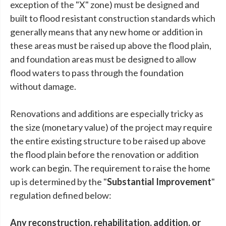
exception of the "X" zone) must be designed and
built to flood resistant construction standards which
generally means that any new home or addition in
these areas must be raised up above the flood plain,
and foundation areas must be designed to allow
flood waters to pass through the foundation
without damage.
Renovations and additions are especially tricky as
the size (monetary value) of the project may require
the entire existing structure to be raised up above
the flood plain before the renovation or addition
work can begin. The requirement to raise the home
up is determined by the "
Substantial Improvement
"
regulation defined below:
Any reconstruction, rehabilitation, addition, or