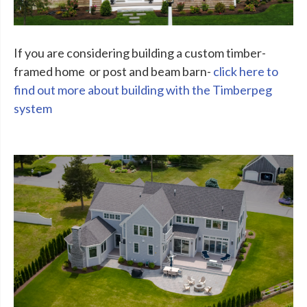
If you are considering building a custom timber-
framed home or post and beam barn-
click here to
find out more about building with the Timberpeg
system