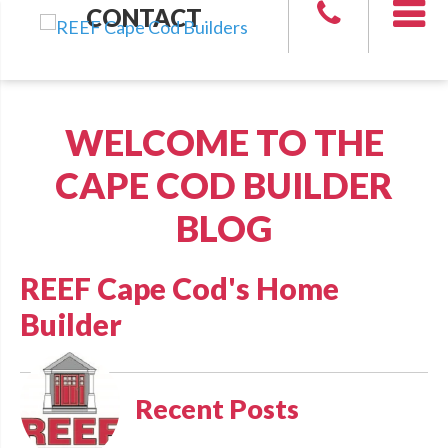
CONTACT
WELCOME TO THE
CAPE COD BUILDER
BLOG
REEF Cape Cod's Home
Builder
Recent Posts