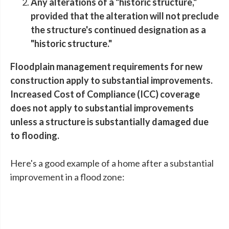
Any alterations of a "historic structure,"
provided that the alteration will not preclude
the structure's continued designation as a
"historic structure."
Floodplain management requirements for new
construction apply to substantial improvements.
Increased Cost of Compliance (ICC) coverage
does not apply to substantial improvements
unless a structure is substantially damaged due
to flooding.
Here's a good example of a home after a substantial
improvement in a flood zone: