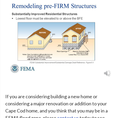
If you are considering building a new home or
considering a major renovation or addition to your
Cape Cod home, and you think that you may be in a
FEMA flood zone, please
contact us
today to see