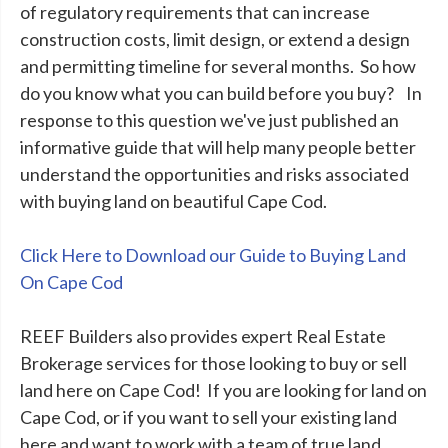
of regulatory requirements that can increase
construction costs, limit design, or extend a design
and permitting timeline for several months. So how
do you know what you can build before you buy? In
response to this question we've just published an
informative guide that will help many people better
understand the opportunities and risks associated
with buying land on beautiful Cape Cod.
Click Here to Download our Guide to Buying Land
On Cape Cod
REEF Builders also provides expert Real Estate
Brokerage services for those looking to buy or sell
land here on Cape Cod! If you are looking for land on
Cape Cod, or if you want to sell your existing land
here and want to work with a team of true land