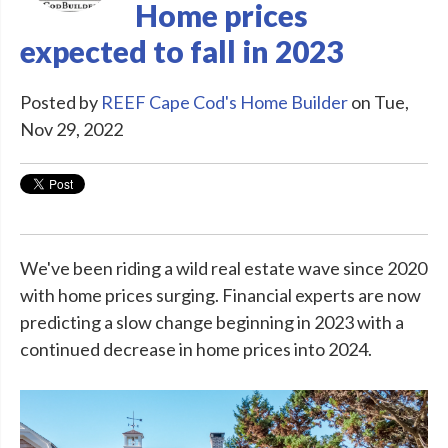
Home prices
expected to fall in 2023
Posted by
REEF Cape Cod's Home Builder
on Tue,
Nov 29, 2022
We've been riding a wild real estate wave since 2020
with home prices surging. Financial experts are now
predicting a slow change beginning in 2023 with a
continued decrease in home prices into 2024.