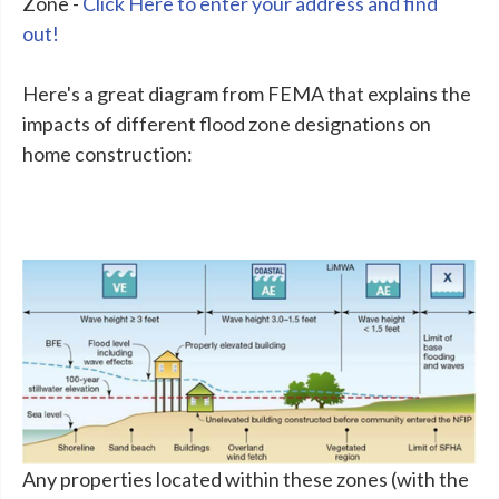
Zone -
Click Here to enter your address and find
out!
Here's a great diagram from FEMA that explains the
impacts of different flood zone designations on
home construction:
Any properties located within these zones (with the