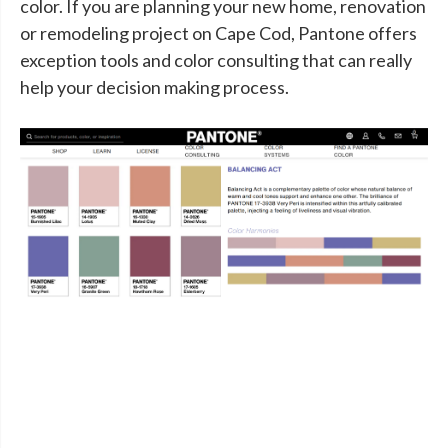
color. If you are planning your new home, renovation
or remodeling project on Cape Cod, Pantone offers
exception tools and color consulting that can really
help your decision making process.