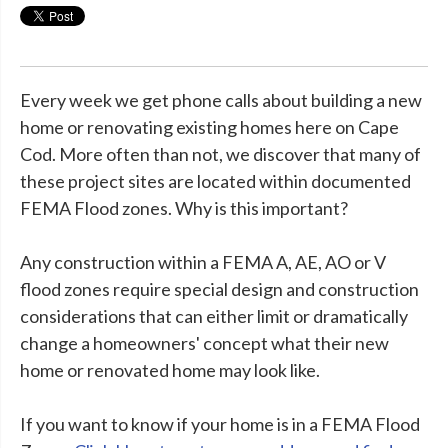
Every week we get phone calls about building a new
home or renovating existing homes here on Cape
Cod. More often than not, we discover that many of
these project sites are located within documented
FEMA Flood zones. Why is this important?
Any construction within a FEMA A, AE, AO or V
flood zones require special design and construction
considerations that can either limit or dramatically
change a homeowners' concept what their new
home or renovated home may look like.
If you want to know if your home is in a FEMA Flood