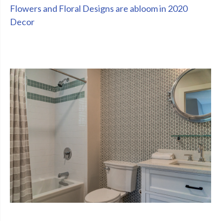
Flowers and Floral Designs are abloom in 2020
Decor