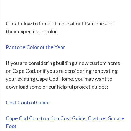
Click below to find out more about Pantone and
their expertise in color!
Pantone Color of the Year
If you are considering building a new custom home
on Cape Cod, or if you are considering renovating
your existing Cape Cod Home, you may want to
download some of our helpful project guides:
Cost Control Guide
Cape Cod Construction Cost Guide, Cost per Square
Foot