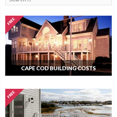
CAPE COD BUILDING COSTS
How much does it cost per square foot to build
on Cape Cod? Get your answer here.