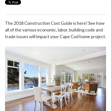
The 2018 Construction Cost Guide is here! See how
all of the various economic, labor, building code and
trade issues will impact your Cape Cod home project.