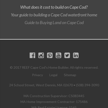
What does it cost to build on Cape Cod?
Your guide to building a Cape Cod waterfront home
Guide to Buying Land on Cape Cod
© 2017 REEF Cape Cod's Home Builder. All rights reserved.
Privacy
Legal
Sitemap
24 School Street, West Dennis, MA 02670 • (508) 394-3090
MA Construction Supervisor: CS083445
MA Home Improvement Contractor: 175486
MA Real Estate License: 5165