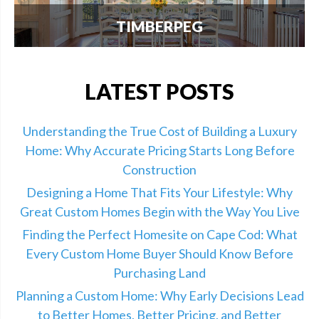
TIMBERPEG
We're excited to announce our partnership with
Timberpeg, the leader in luxury timber frame
construction. Click here for info.
LATEST POSTS
Understanding the True Cost of Building a Luxury
Home: Why Accurate Pricing Starts Long Before
Construction
Designing a Home That Fits Your Lifestyle: Why
Great Custom Homes Begin with the Way You Live
Finding the Perfect Homesite on Cape Cod: What
Every Custom Home Buyer Should Know Before
Purchasing Land
Planning a Custom Home: Why Early Decisions Lead
to Better Homes, Better Pricing, and Better