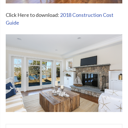
Click Here to download:
2018 Construction Cost
Guide