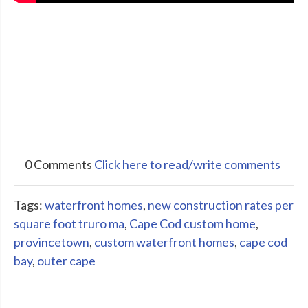
0 Comments
Click here to read/write comments
Tags:
waterfront homes
,
new construction rates per
square foot truro ma
,
Cape Cod custom home
,
provincetown
,
custom waterfront homes
,
cape cod
bay
,
outer cape