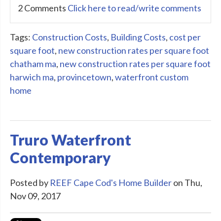
2 Comments
Click here to read/write comments
Tags:
Construction Costs
,
Building Costs
,
cost per
square foot
,
new construction rates per square foot
chatham ma
,
new construction rates per square foot
harwich ma
,
provincetown
,
waterfront custom
home
Truro Waterfront
Contemporary
Posted by
REEF Cape Cod's Home Builder
on Thu,
Nov 09, 2017