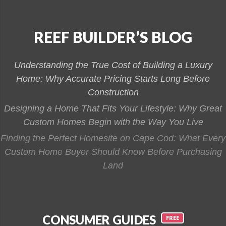
REEF BUILDER’S BLOG
Understanding the True Cost of Building a Luxury
Home: Why Accurate Pricing Starts Long Before
Construction
Designing a Home That Fits Your Lifestyle: Why Great
Custom Homes Begin with the Way You Live
Finding the Perfect Homesite on Cape Cod: What Every
Custom Home Buyer Should Know Before Purchasing
Land
CONSUMER GUIDES