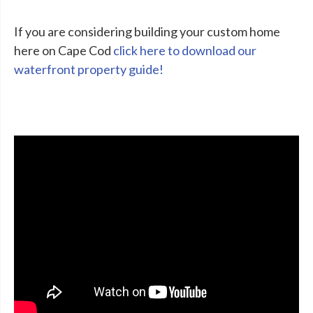
If you are considering building your custom home
here on Cape Cod
click here to download our
waterfront property guide!