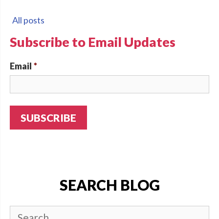
All posts
Subscribe to Email Updates
Email
*
SEARCH BLOG