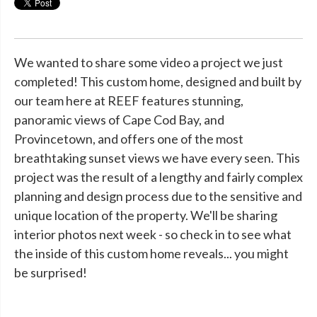
We wanted to share some video a project we just
completed! This custom home, designed and built by
our team here at REEF features stunning,
panoramic views of Cape Cod Bay, and
Provincetown, and offers one of the most
breathtaking sunset views we have every seen. This
project was the result of a lengthy and fairly complex
planning and design process due to the sensitive and
unique location of the property. We'll be sharing
interior photos next week - so check in to see what
the inside of this custom home reveals... you might
be surprised!