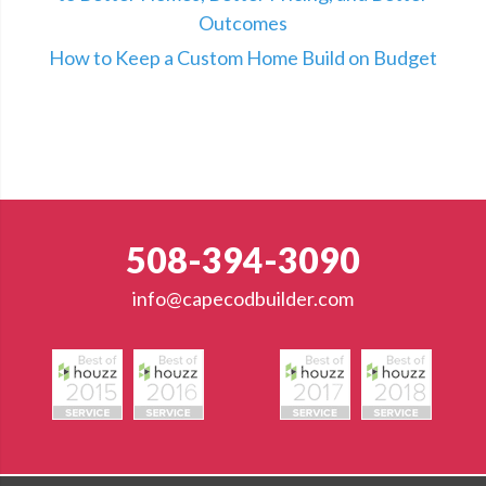
Outcomes
How to Keep a Custom Home Build on Budget
508-394-3090
info@capecodbuilder.com