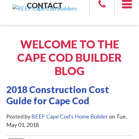
CONTACT
WELCOME TO THE
CAPE COD BUILDER
BLOG
2018 Construction Cost
Guide for Cape Cod
Posted by
REEF Cape Cod's Home Builder
on Tue,
May 01, 2018