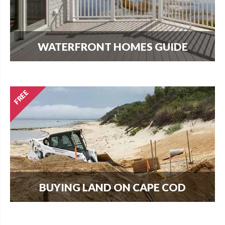
WATERFRONT HOMES GUIDE
The most important question that buyers and
homeowners want to know is what can I build?
Find out here.
BUYING LAND ON CAPE COD
Every new home needs land. Download our
guide to buying land and start your search today.