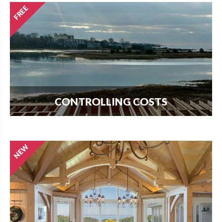
CONTROLLING COSTS
Use this free guide to interview contractors and
avoid costly delays and overruns.