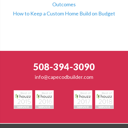
Outcomes
How to Keep a Custom Home Build on Budget
508-394-3090
info@capecodbuilder.com