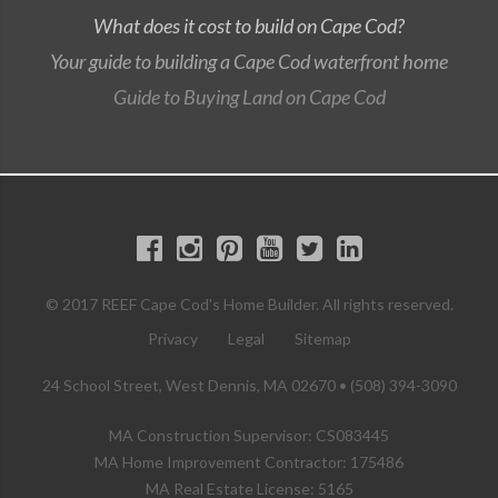
What does it cost to build on Cape Cod?
Your guide to building a Cape Cod waterfront home
Guide to Buying Land on Cape Cod
© 2017 REEF Cape Cod's Home Builder. All rights reserved.
Privacy
Legal
Sitemap
24 School Street, West Dennis, MA 02670 • (508) 394-3090
MA Construction Supervisor: CS083445
MA Home Improvement Contractor: 175486
MA Real Estate License: 5165