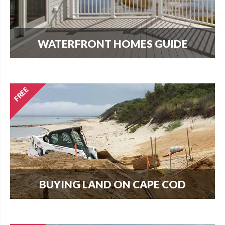
WATERFRONT HOMES GUIDE
The most important question that buyers and
homeowners want to know is what can I build?
Find out here.
BUYING LAND ON CAPE COD
Every new home needs land. Download our
guide to buying land and start your search today.