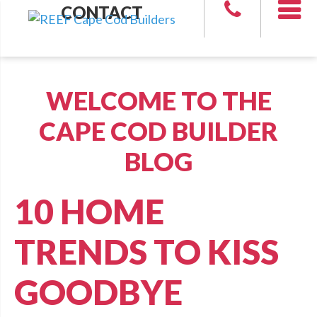
CONTACT
WELCOME TO THE
CAPE COD BUILDER
BLOG
10 HOME
TRENDS TO KISS
GOODBYE