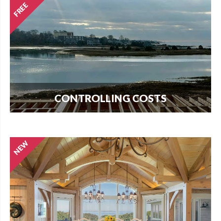
CONTROLLING COSTS
Use this free guide to interview contractors and
avoid costly delays and overruns.