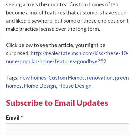
seeing across the country. Custom homes often
become a mix of features that customers have seen
and liked elsewhere, but some of those choices don't
make practical sense over the long term.
Click below to see the article, you might be
surprised:
http://realestate.msn.com/kiss-these-10-
once-popular-home-features-goodbye?#2
Tags:
new homes
,
Custom Homes
,
renovation
,
green
homes
,
Home Design
,
House Design
Subscribe to Email Updates
Email
*