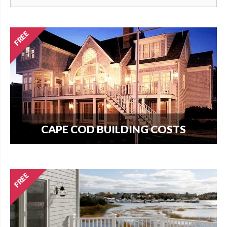
CAPE COD BUILDING COSTS
How much does it cost per square foot to build
on Cape Cod? Get your answer here.