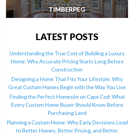
TIMBERPEG
We're excited to announce our partnership with
Timberpeg, the leader in luxury timber frame
construction. Click here for info.
LATEST POSTS
Understanding the True Cost of Building a Luxury
Home: Why Accurate Pricing Starts Long Before
Construction
Designing a Home That Fits Your Lifestyle: Why
Great Custom Homes Begin with the Way You Live
Finding the Perfect Homesite on Cape Cod: What
Every Custom Home Buyer Should Know Before
Purchasing Land
Planning a Custom Home: Why Early Decisions Lead
to Better Homes, Better Pricing, and Better