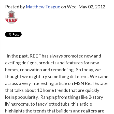
Posted by
Matthew Teague
on Wed, May 02, 2012
In the past, REEF has always promoted new and
exciting designs, products and features for new
homes, renovation and remodeling. So today, we
thought we might try something different. We came
across a very interesting article on MSN Real Estate
that talks about 10 home trends that are quickly
losing popularity. Ranging from things like 2-story
living rooms, to fancy jetted tubs, this article
highlights the trends that builders and realtors are