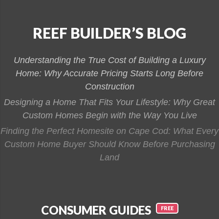
REEF BUILDER’S BLOG
Understanding the True Cost of Building a Luxury
Home: Why Accurate Pricing Starts Long Before
Construction
Designing a Home That Fits Your Lifestyle: Why Great
Custom Homes Begin with the Way You Live
Finding the Perfect Homesite on Cape Cod: What Every
Custom Home Buyer Should Know Before Purchasing
Land
CONSUMER GUIDES