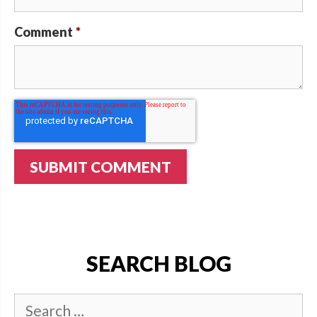
Comment
*
SEARCH BLOG