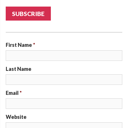
First Name
*
Last Name
Email
*
Website