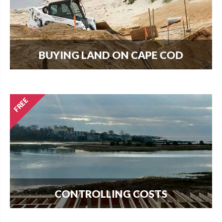
BUYING LAND ON CAPE COD
Every new home needs land. Download our
guide to buying land and start your search today.
CONTROLLING COSTS
Use this free guide to interview contractors and