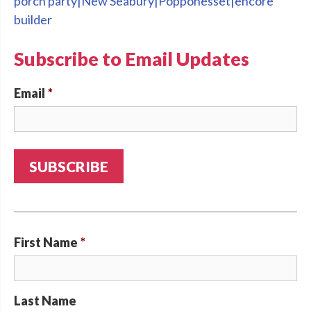
porch party|New Seabury|Popponesset|encore
builder
Subscribe to Email Updates
Email
*
First Name
*
Last Name