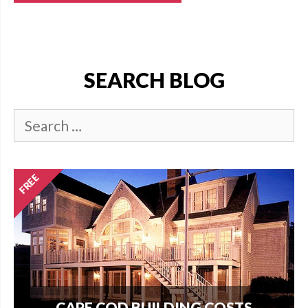
SEARCH BLOG
CAPE COD BUILDING COSTS