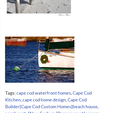
Tags:
cape cod waterfront homes
,
Cape Cod
Kitchen
,
cape cod home design
,
Cape Cod
Builder|Cape Cod Custom Homes|beach house
,