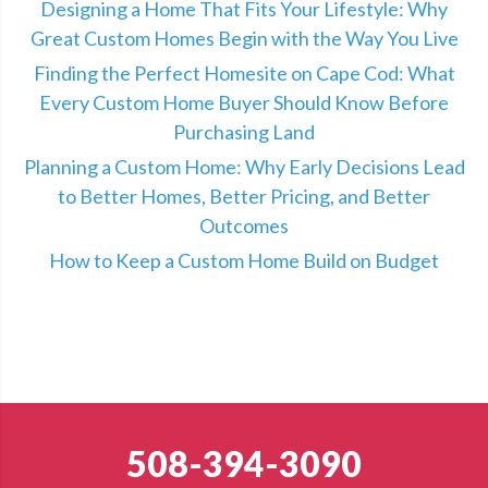
Designing a Home That Fits Your Lifestyle: Why
Great Custom Homes Begin with the Way You Live
Finding the Perfect Homesite on Cape Cod: What
Every Custom Home Buyer Should Know Before
Purchasing Land
Planning a Custom Home: Why Early Decisions Lead
to Better Homes, Better Pricing, and Better
Outcomes
How to Keep a Custom Home Build on Budget
508-394-3090