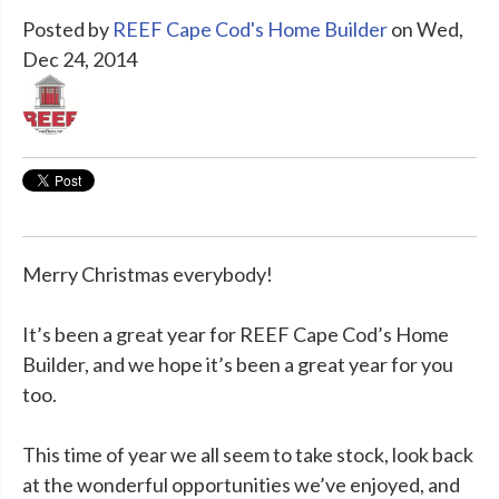
Posted by
REEF Cape Cod's Home Builder
on Wed,
Dec 24, 2014
Merry Christmas everybody!
It’s been a great year for REEF Cape Cod’s Home
Builder, and we hope it’s been a great year for you
too.
This time of year we all seem to take stock, look back
at the wonderful opportunities we’ve enjoyed, and