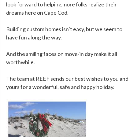
look forward to helping more folks realize their
dreams here on Cape Cod.
Building custom homes isn’t easy, but we seem to
have fun along the way.
And the smiling faces on move-in day make it all
worthwhile.
The team at REEF sends our best wishes to you and
yours for a wonderful, safe and happy holiday.