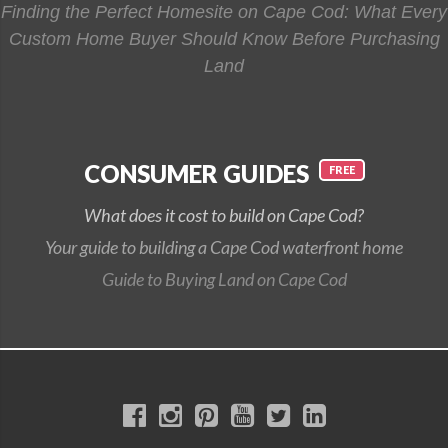
Finding the Perfect Homesite on Cape Cod: What Every
Custom Home Buyer Should Know Before Purchasing
Land
CONSUMER GUIDES
What does it cost to build on Cape Cod?
Your guide to building a Cape Cod waterfront home
Guide to Buying Land on Cape Cod