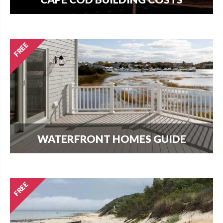
How much does it cost per square foot to build
on Cape Cod? Get your answer here.
WATERFRONT HOMES GUIDE
The most important question that buyers and
homeowners want to know is what can I build?
Find out here.