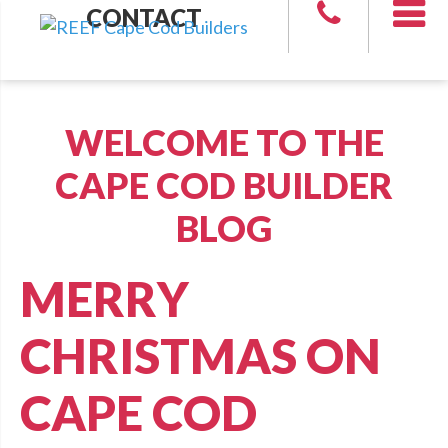
CONTACT
WELCOME TO THE
CAPE COD BUILDER
BLOG
MERRY
CHRISTMAS ON
CAPE COD