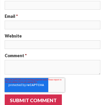
Email
*
Website
Comment
*