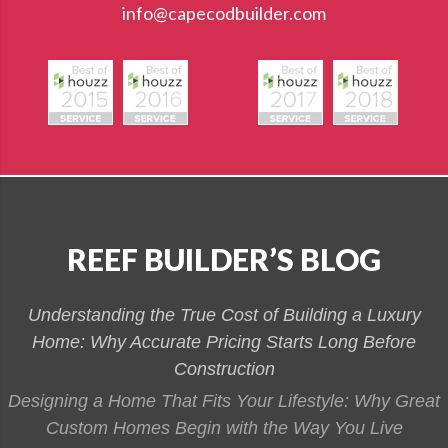
info@capecodbuilder.com
REEF BUILDER’S BLOG
Understanding the True Cost of Building a Luxury
Home: Why Accurate Pricing Starts Long Before
Construction
Designing a Home That Fits Your Lifestyle: Why Great
Custom Homes Begin with the Way You Live