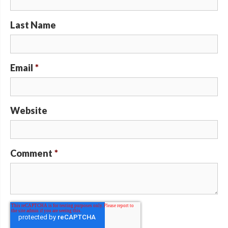
Last Name
Email
*
Website
Comment
*