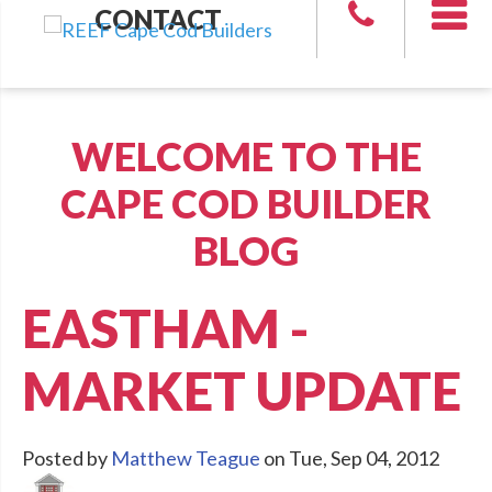
CONTACT
WELCOME TO THE
CAPE COD BUILDER
BLOG
EASTHAM -
MARKET UPDATE
Posted by
Matthew Teague
on Tue, Sep 04, 2012