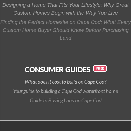
Designing a Home That Fits Your Lifestyle: Why Great
Custom Homes Begin with the Way You Live
Finding the Perfect Homesite on Cape Cod: What Every
Custom Home Buyer Should Know Before Purchasing
Land
CONSUMER GUIDES
What does it cost to build on Cape Cod?
Your guide to building a Cape Cod waterfront home
Guide to Buying Land on Cape Cod