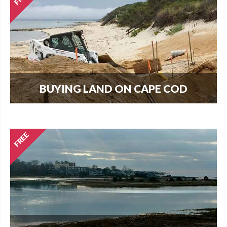
BUYING LAND ON CAPE COD
Every new home needs land. Download our
guide to buying land and start your search today.