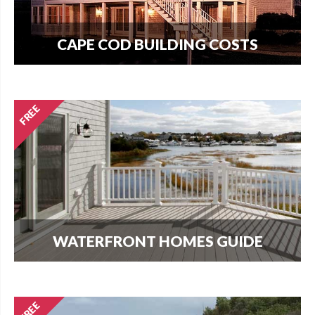
CAPE COD BUILDING COSTS
How much does it cost per square foot to build
on Cape Cod? Get your answer here.
WATERFRONT HOMES GUIDE
The most important question that buyers and
homeowners want to know is what can I build?
Find out here.