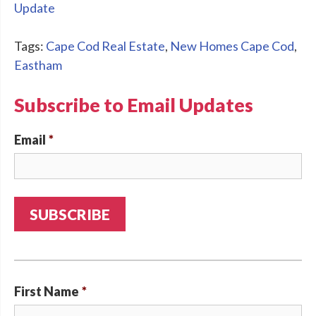
Update
Tags:
Cape Cod Real Estate
,
New Homes Cape Cod
,
Eastham
Subscribe to Email Updates
Email
*
First Name
*