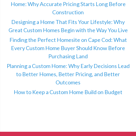
Home: Why Accurate Pricing Starts Long Before
Construction
Designing a Home That Fits Your Lifestyle: Why
Great Custom Homes Begin with the Way You Live
Finding the Perfect Homesite on Cape Cod: What
Every Custom Home Buyer Should Know Before
Purchasing Land
Planning a Custom Home: Why Early Decisions Lead
to Better Homes, Better Pricing, and Better
Outcomes
How to Keep a Custom Home Build on Budget