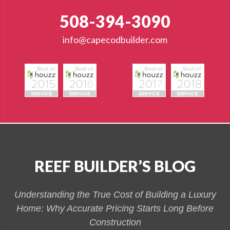
508-394-3090
info@capecodbuilder.com
REEF BUILDER’S BLOG
Understanding the True Cost of Building a Luxury
Home: Why Accurate Pricing Starts Long Before
Construction