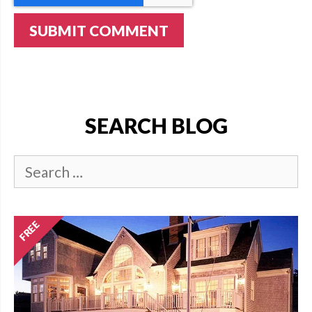
SEARCH BLOG