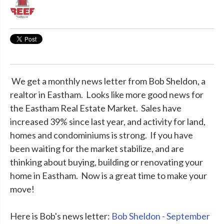
We get a monthly news letter from Bob Sheldon, a
realtor in Eastham. Looks like more good news for
the Eastham Real Estate Market. Sales have
increased 39% since last year, and activity for land,
homes and condominiums is strong. If you have
been waiting for the market stabilize, and are
thinking about buying, building or renovating your
home in Eastham. Now is a great time to make your
move!
Here is Bob's news letter:
Bob Sheldon - September