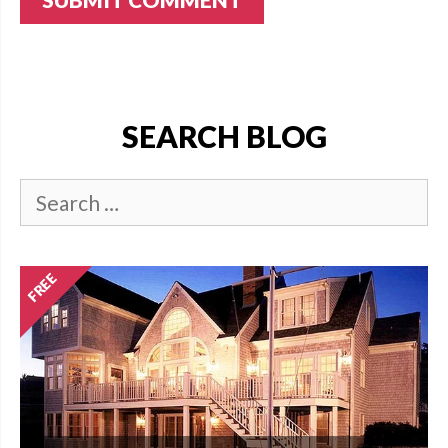
SEARCH BLOG