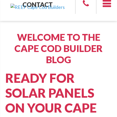
CONTACT
WELCOME TO THE
CAPE COD BUILDER
BLOG
READY FOR
SOLAR PANELS
ON YOUR CAPE