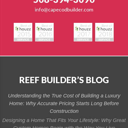
info@capecodbuilder.com
REEF BUILDER’S BLOG
Understanding the True Cost of Building a Luxury
Home: Why Accurate Pricing Starts Long Before
Construction
Designing a Home That Fits Your Lifestyle: Why Great
Custom Homes Begin with the Way You Live