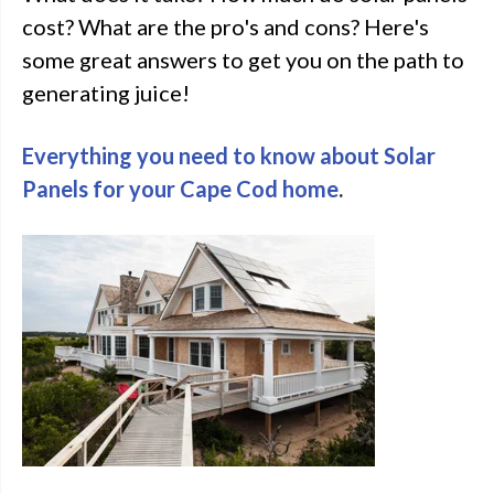
cost? What are the pro's and cons? Here's
some great answers to get you on the path to
generating juice!
Everything you need to know about Solar
Panels for your Cape Cod home
.