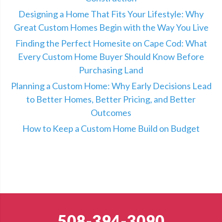
Designing a Home That Fits Your Lifestyle: Why
Great Custom Homes Begin with the Way You Live
Finding the Perfect Homesite on Cape Cod: What
Every Custom Home Buyer Should Know Before
Purchasing Land
Planning a Custom Home: Why Early Decisions Lead
to Better Homes, Better Pricing, and Better
Outcomes
How to Keep a Custom Home Build on Budget
508-394-3090