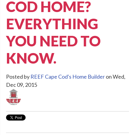
COD HOME?
EVERYTHING
YOU NEED TO
KNOW.
Posted by
REEF Cape Cod's Home Builder
on Wed,
Dec 09, 2015