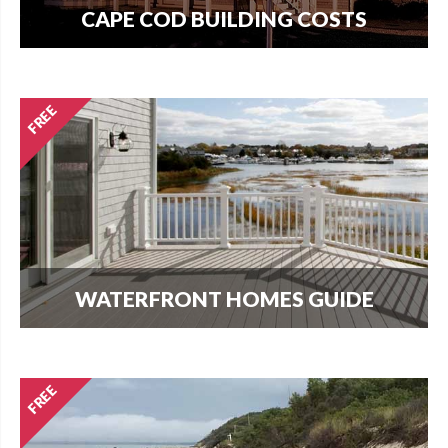
CAPE COD BUILDING COSTS
How much does it cost per square foot to build
on Cape Cod? Get your answer here.
WATERFRONT HOMES GUIDE
The most important question that buyers and
homeowners want to know is what can I build?
Find out here.