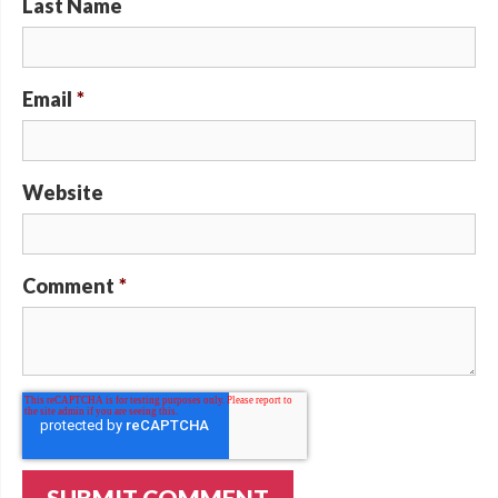
Last Name
Email
*
Website
Comment
*