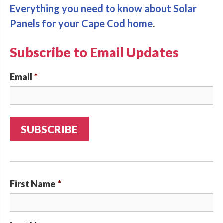
Everything you need to know about Solar
Panels for your Cape Cod home
.
Subscribe to Email Updates
Email
*
First Name
*