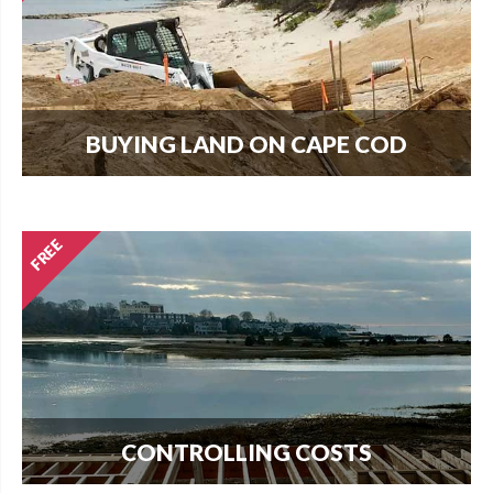
BUYING LAND ON CAPE COD
Every new home needs land. Download our
guide to buying land and start your search today.
CONTROLLING COSTS
Use this free guide to interview contractors and