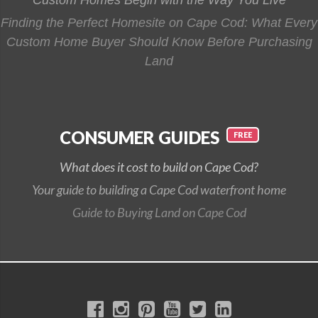
Finding the Perfect Homesite on Cape Cod: What Every
Custom Home Buyer Should Know Before Purchasing
Land
CONSUMER GUIDES
What does it cost to build on Cape Cod?
Your guide to building a Cape Cod waterfront home
Guide to Buying Land on Cape Cod