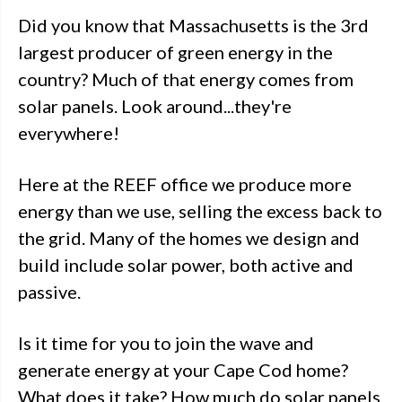
Did you know that Massachusetts is the 3rd
largest producer of green energy in the
country? Much of that energy comes from
solar panels. Look around...they're
everywhere!
Here at the REEF office we produce more
energy than we use, selling the excess back to
the grid. Many of the homes we design and
build include solar power, both active and
passive.
Is it time for you to join the wave and
generate energy at your Cape Cod home?
What does it take? How much do solar panels