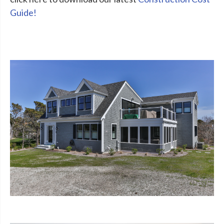
Guide!