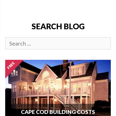
SEARCH BLOG
CAPE COD BUILDING COSTS