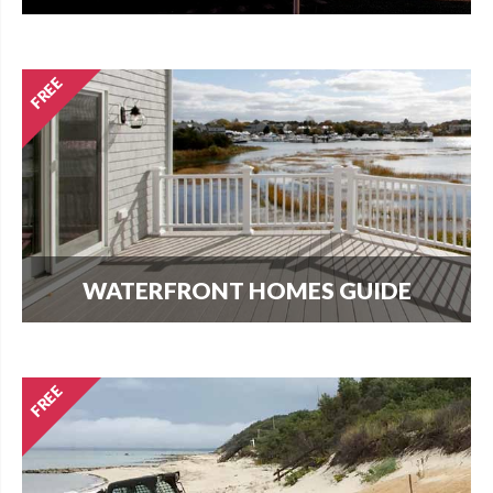
How much does it cost per square foot to build
on Cape Cod? Get your answer here.
WATERFRONT HOMES GUIDE
The most important question that buyers and
homeowners want to know is what can I build?
Find out here.