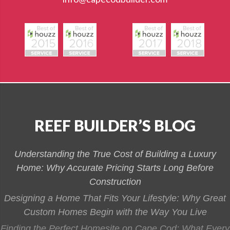
REEF BUILDER’S BLOG
Understanding the True Cost of Building a Luxury
Home: Why Accurate Pricing Starts Long Before
Construction
Designing a Home That Fits Your Lifestyle: Why Great
Custom Homes Begin with the Way You Live
Finding the Perfect Homesite on Cape Cod: What Every