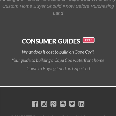
Custom Home Buyer Should Know Before Purchasing
Land
CONSUMER GUIDES
What does it cost to build on Cape Cod?
Your guide to building a Cape Cod waterfront home
Guide to Buying Land on Cape Cod