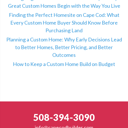
Great Custom Homes Begin with the Way You Live
Finding the Perfect Homesite on Cape Cod: What
Every Custom Home Buyer Should Know Before
Purchasing Land
Planning a Custom Home: Why Early Decisions Lead
to Better Homes, Better Pricing, and Better
Outcomes
How to Keep a Custom Home Build on Budget
508-394-3090
info@capecodbuilder.com