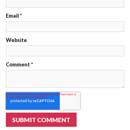
Email
*
Website
Comment
*