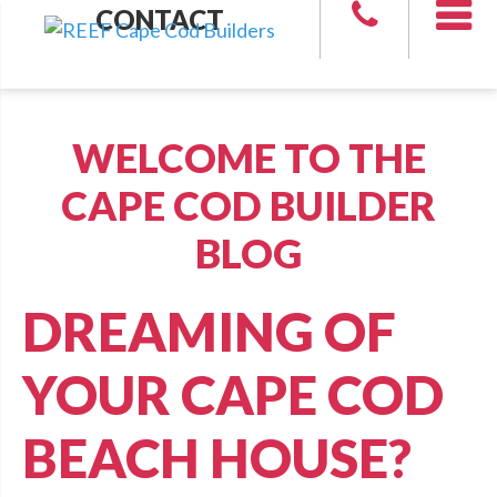
CONTACT
WELCOME TO THE
CAPE COD BUILDER
BLOG
DREAMING OF
YOUR CAPE COD
BEACH HOUSE?