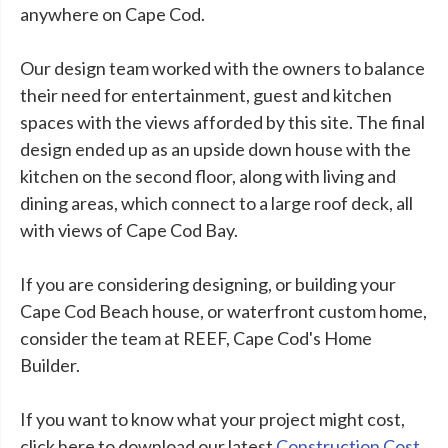
anywhere on Cape Cod.
Our design team worked with the owners to balance
their need for entertainment, guest and kitchen
spaces with the views afforded by this site. The final
design ended up as an upside down house with the
kitchen on the second floor, along with living and
dining areas, which connect to a large roof deck, all
with views of Cape Cod Bay.
If you are considering designing, or building your
Cape Cod Beach house, or waterfront custom home,
consider the team at REEF, Cape Cod's Home
Builder.
If you want to know what your project might cost,
click here to download our latest
Construction Cost