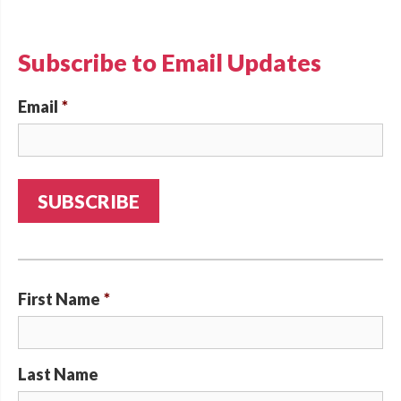
Subscribe to Email Updates
Email
*
First Name
*
Last Name