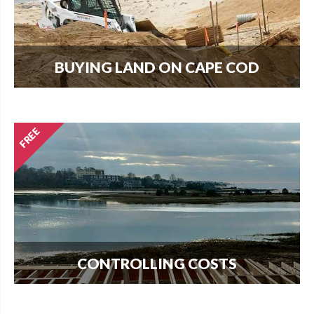
BUYING LAND ON CAPE COD
Every new home needs land. Download our
guide to buying land and start your search today.
CONTROLLING COSTS
Use this free guide to interview contractors and
avoid costly delays and overruns.