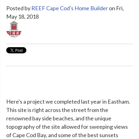
Posted by
REEF Cape Cod's Home Builder
on Fri,
May 18, 2018
Here's a project we completed last year in Eastham.
This site is right across the street from the
renowned bay side beaches, and the unique
topography of the site allowed for sweeping views
of Cape Cod Bay, and some of the best sunsets