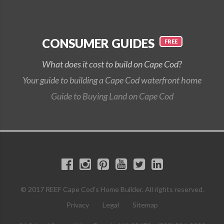
CONSUMER GUIDES
What does it cost to build on Cape Cod?
Your guide to building a Cape Cod waterfront home
Guide to Buying Land on Cape Cod
© 2017 REEF Cape Cod's Home Builder. All rights reserved.
Privacy
Legal
Sitemap