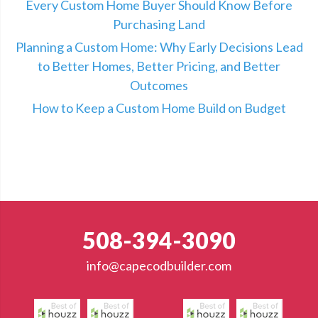
Every Custom Home Buyer Should Know Before
Purchasing Land
Planning a Custom Home: Why Early Decisions Lead
to Better Homes, Better Pricing, and Better
Outcomes
How to Keep a Custom Home Build on Budget
508-394-3090
info@capecodbuilder.com