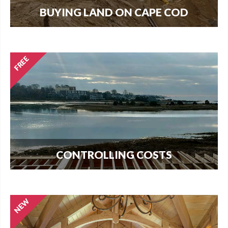
BUYING LAND ON CAPE COD
Every new home needs land. Download our
guide to buying land and start your search today.
CONTROLLING COSTS
Use this free guide to interview contractors and
avoid costly delays and overruns.