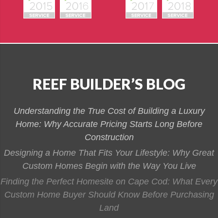
REEF BUILDER’S BLOG
Understanding the True Cost of Building a Luxury
Home: Why Accurate Pricing Starts Long Before
Construction
Designing a Home That Fits Your Lifestyle: Why Great
Custom Homes Begin with the Way You Live
Finding the Perfect Homesite on Cape Cod: What Every
Custom Home Buyer Should Know Before Purchasing
Land