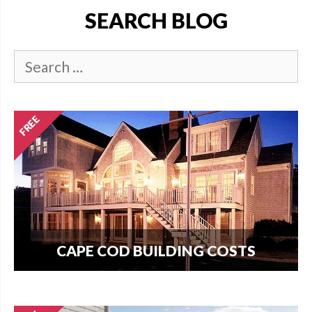
SEARCH BLOG
CAPE COD BUILDING COSTS
How much does it cost per square foot to build
on Cape Cod? Get your answer here.