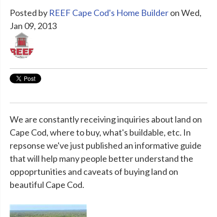
Posted by
REEF Cape Cod's Home Builder
on Wed,
Jan 09, 2013
We are constantly receiving inquiries about land on
Cape Cod, where to buy, what's buildable, etc. In
repsonse we've just published an informative guide
that will help many people better understand the
oppoprtunities and caveats of buying land on
beautiful Cape Cod.