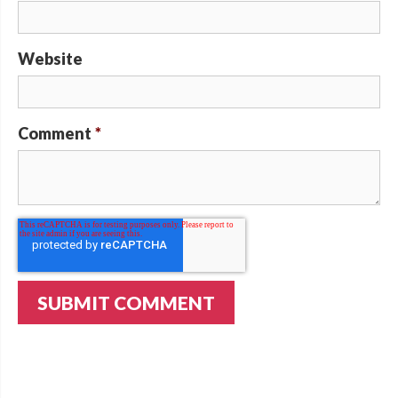
Website
Comment
*