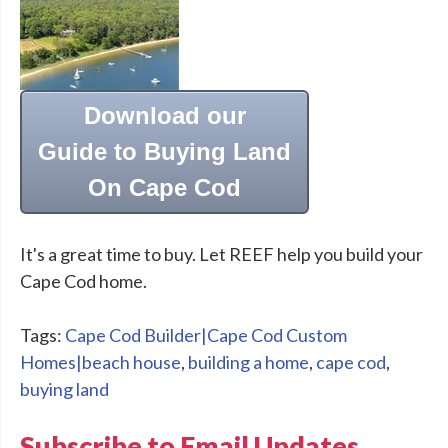
Download our
Guide to Buying Land
On Cape Cod
It's a great time to buy. Let REEF help you build your
Cape Cod home.
Tags:
Cape Cod Builder|Cape Cod Custom
Homes|beach house
,
building a home
,
cape cod
,
buying land
Subscribe to Email Updates