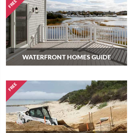
WATERFRONT HOMES GUIDE
The most important question that buyers and
homeowners want to know is what can I build?
Find out here.