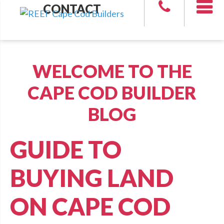
CONTACT
WELCOME TO THE
CAPE COD BUILDER
BLOG
GUIDE TO
BUYING LAND
ON CAPE COD