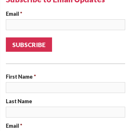
Email
*
First Name
*
Last Name
Email
*