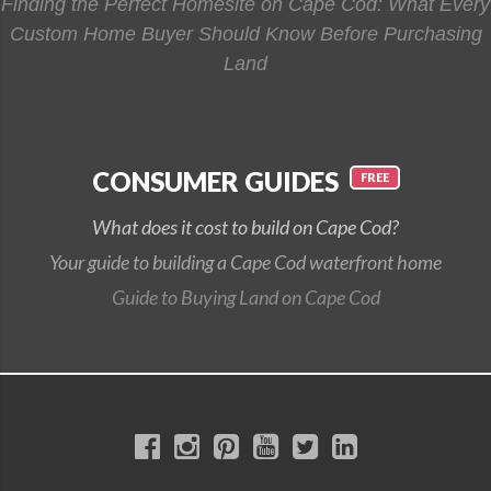
Finding the Perfect Homesite on Cape Cod: What Every
Custom Home Buyer Should Know Before Purchasing
Land
CONSUMER GUIDES
What does it cost to build on Cape Cod?
Your guide to building a Cape Cod waterfront home
Guide to Buying Land on Cape Cod