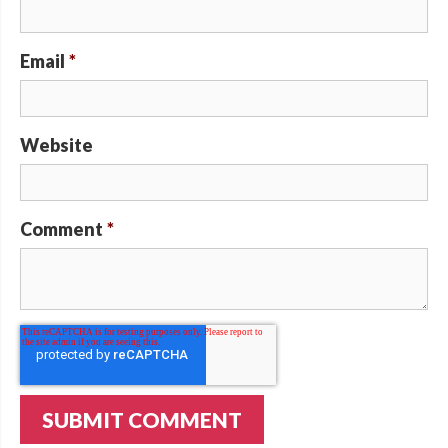
Email
*
Website
Comment
*