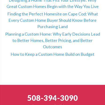
Great Custom Homes Begin with the Way You Live
Finding the Perfect Homesite on Cape Cod: What
Every Custom Home Buyer Should Know Before
Purchasing Land
Planning a Custom Home: Why Early Decisions Lead
to Better Homes, Better Pricing, and Better
Outcomes
How to Keep a Custom Home Build on Budget
508-394-3090