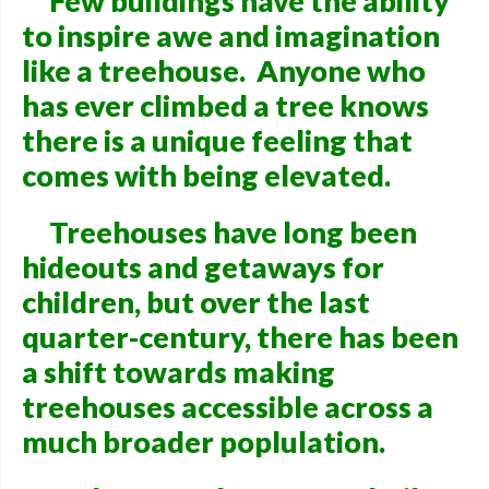
Few buildings have the ability
to inspire awe and imagination
like a treehouse. Anyone who
has ever climbed a tree knows
there is a unique feeling that
comes with being elevated.
Treehouses have long been
hideouts and getaways for
children, but over the last
quarter-century, there has been
a shift towards making
treehouses accessible across a
much broader poplulation.