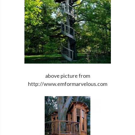
above picture from
http://www.emformarvelous.com