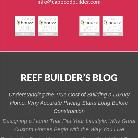
info@capecodbuilder.com
REEF BUILDER’S BLOG
Understanding the True Cost of Building a Luxury
Home: Why Accurate Pricing Starts Long Before
Construction
Designing a Home That Fits Your Lifestyle: Why Great
Custom Homes Begin with the Way You Live