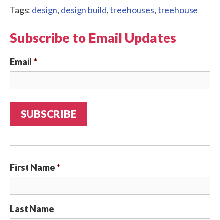
Tags:
design
,
design build
,
treehouses
,
treehouse
Subscribe to Email Updates
Email
*
First Name
*
Last Name