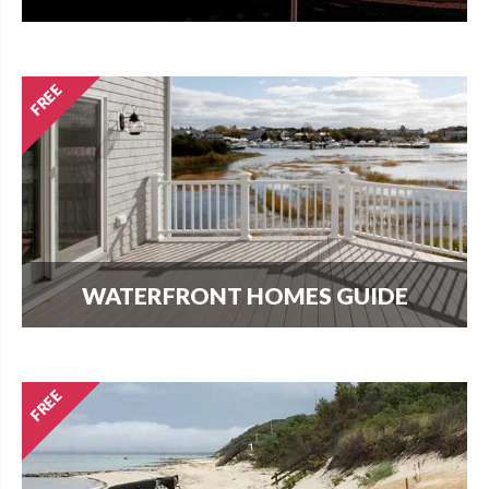
How much does it cost per square foot to build
on Cape Cod? Get your answer here.
WATERFRONT HOMES GUIDE
The most important question that buyers and
homeowners want to know is what can I build?
Find out here.