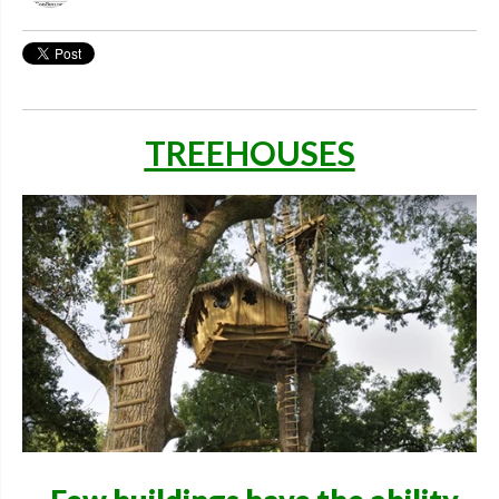
TREEHOUSES