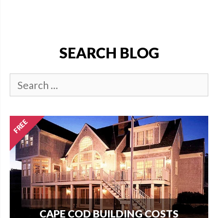
SEARCH BLOG
CAPE COD BUILDING COSTS