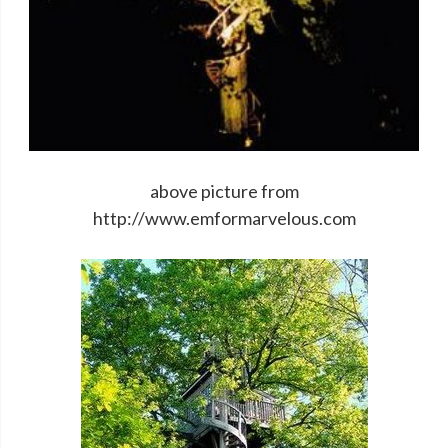
above picture from
http://www.emformarvelous.com