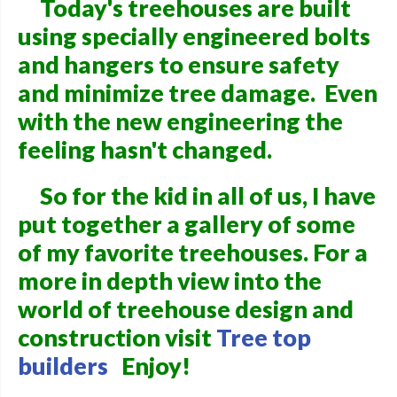
Today's treehouses are built
using specially engineered bolts
and hangers to ensure safety
and minimize tree damage. Even
with the new engineering the
feeling hasn't changed.
So for the kid in all of us, I have
put together a gallery of some
of my favorite treehouses. For a
more in depth view into the
world of treehouse design and
construction visit
Tree top
builders
Enjoy!