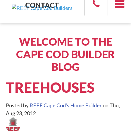
CONTACT
WELCOME TO THE
CAPE COD BUILDER
BLOG
TREEHOUSES
Posted by
REEF Cape Cod's Home Builder
on Thu,
Aug 23, 2012