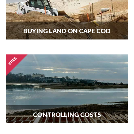
BUYING LAND ON CAPE COD
Every new home needs land. Download our
guide to buying land and start your search today.
CONTROLLING COSTS
Use this free guide to interview contractors and
avoid costly delays and overruns.