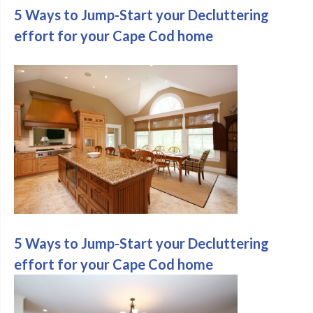
5 Ways to Jump-Start your Decluttering
effort for your Cape Cod home
5 Ways to Jump-Start your Decluttering
effort for your Cape Cod home