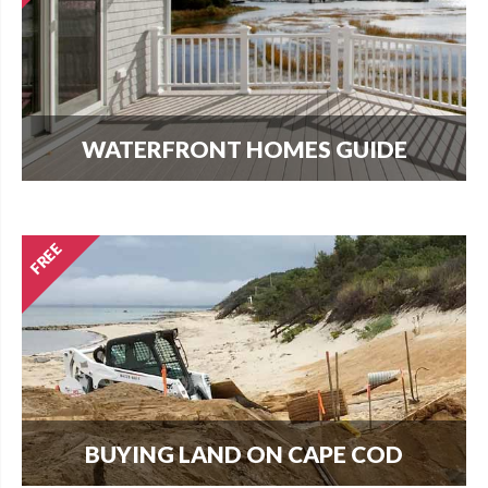
WATERFRONT HOMES GUIDE
The most important question that buyers and
homeowners want to know is what can I build?
Find out here.
BUYING LAND ON CAPE COD