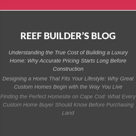
REEF BUILDER’S BLOG
Understanding the True Cost of Building a Luxury
Home: Why Accurate Pricing Starts Long Before
Construction
Designing a Home That Fits Your Lifestyle: Why Great
Custom Homes Begin with the Way You Live
Finding the Perfect Homesite on Cape Cod: What Every
Custom Home Buyer Should Know Before Purchasing
Land