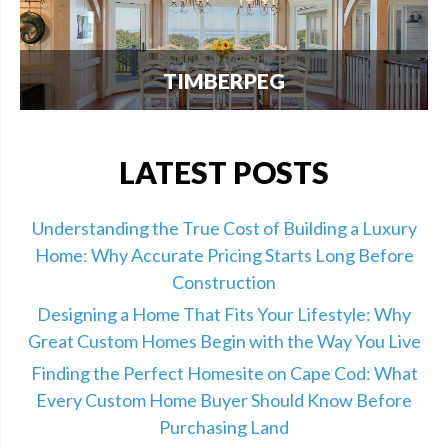
TIMBERPEG
We're excited to announce our partnership with
Timberpeg, the leader in luxury timber frame
construction. Click here for info.
LATEST POSTS
Understanding the True Cost of Building a Luxury
Home: Why Accurate Pricing Starts Long Before
Construction
Designing a Home That Fits Your Lifestyle: Why
Great Custom Homes Begin with the Way You Live
Finding the Perfect Homesite on Cape Cod: What
Every Custom Home Buyer Should Know Before
Purchasing Land