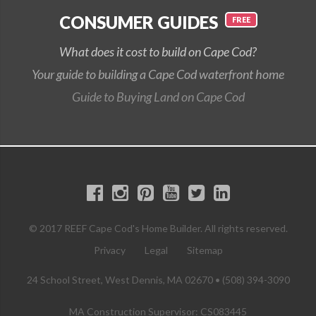
CONSUMER GUIDES
What does it cost to build on Cape Cod?
Your guide to building a Cape Cod waterfront home
Guide to Buying Land on Cape Cod
© 2017 REEF Cape Cod's Home Builder. All rights reserved.
Privacy
Legal
Sitemap
24 School Street, West Dennis, MA 02670 • (508) 394-3090
MA Construction Supervisor: CS083445