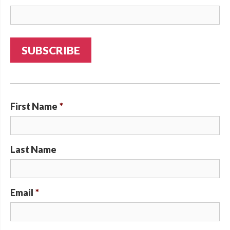
First Name
*
Last Name
Email
*