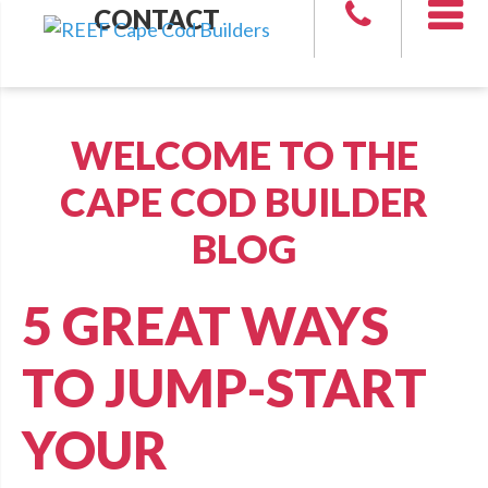
CONTACT
WELCOME TO THE
CAPE COD BUILDER
BLOG
5 GREAT WAYS
TO JUMP-START
YOUR