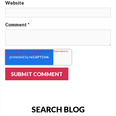
Website
Comment
*
SEARCH BLOG