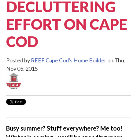
DECLUTTERING
EFFORT ON CAPE
COD
Posted by
REEF Cape Cod's Home Builder
on Thu,
Nov 05, 2015
Busy summer? Stuff everywhere? Me too!