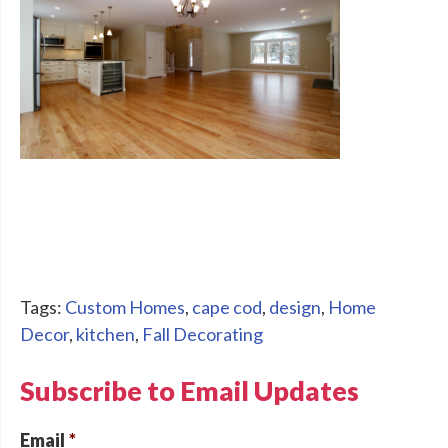
Tags:
Custom Homes
,
cape cod
,
design
,
Home
Decor
,
kitchen
,
Fall Decorating
Subscribe to Email Updates
Email
*