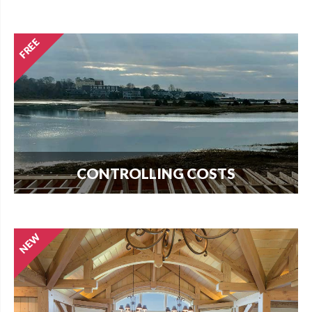
Every new home needs land. Download our
guide to buying land and start your search today.
CONTROLLING COSTS
Use this free guide to interview contractors and
avoid costly delays and overruns.