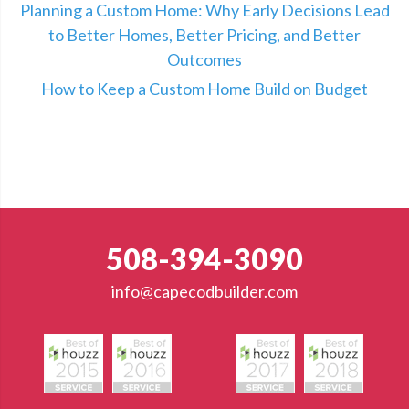
Planning a Custom Home: Why Early Decisions Lead
to Better Homes, Better Pricing, and Better
Outcomes
How to Keep a Custom Home Build on Budget
508-394-3090
info@capecodbuilder.com