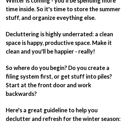
Winter is coming - you'll be spending more
time inside. So it's time to store the summer
stuff, and organize eveything else.
Decluttering is highly underrated: a clean
space is happy, productive space. Make it
clean and you'll be happier - really!
So where do you begin? Do you create a
filing system first, or get stuff into piles?
Start at the front door and work
backwards?
Here's a great guideline to help you
declutter and refresh for the winter season: