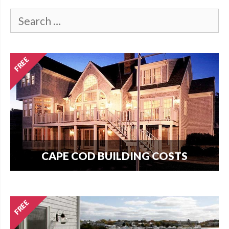
CAPE COD BUILDING COSTS
How much does it cost per square foot to build
on Cape Cod? Get your answer here.